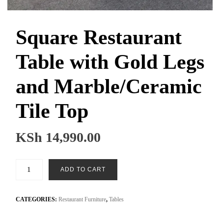
Square Restaurant
Table with Gold Legs
and Marble/Ceramic
Tile Top
KSh
14,990.00
Square
ADD TO CART
Restaurant
Table
with
CATEGORIES:
Restaurant Furniture
,
Tables
Gold