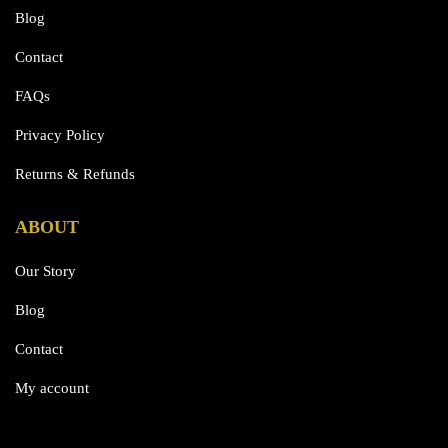
Blog
Contact
FAQs
Privacy Policy
Returns & Refunds
ABOUT
Our Story
Blog
Contact
My account