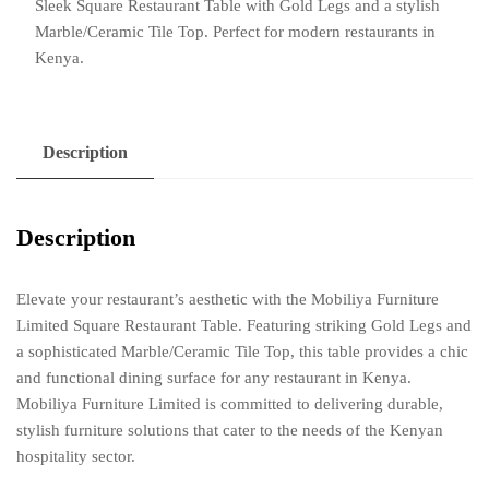
Sleek Square Restaurant Table with Gold Legs and a stylish
Legs
Marble/Ceramic Tile Top. Perfect for modern restaurants in
and
Kenya.
Marble/Ceramic
Tile
Top
quantity
Description
Description
Elevate your restaurant’s aesthetic with the Mobiliya Furniture
Limited Square Restaurant Table. Featuring striking Gold Legs and
a sophisticated Marble/Ceramic Tile Top, this table provides a chic
and functional dining surface for any restaurant in Kenya.
Mobiliya Furniture Limited is committed to delivering durable,
stylish furniture solutions that cater to the needs of the Kenyan
hospitality sector.