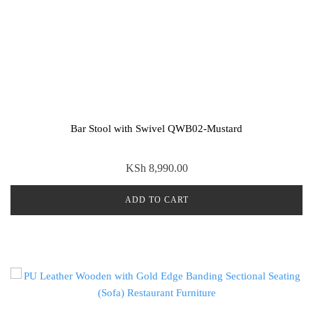
Bar Stool with Swivel QWB02-Mustard
KSh
8,990.00
ADD TO CART