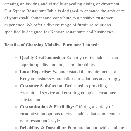
creating an inviting and visually appealing dining environment.
Our Square Restaurant Table is designed to enhance the ambiance
of your establishment and contribute to a positive customer
experience. We offer a diverse range of furniture solutions
specifically designed for Kenyan restaurants and businesses.
Benefits of Choosing Mobiliya Furniture Limited:
Quality Craftsmanship:
Expertly crafted tables ensure
superior quality and long-term durability.
Local Expertise:
We understand the requirements of
Kenyan businesses and tailor our solutions accordingly.
Customer Satisfaction:
Dedicated to providing
exceptional service and ensuring complete customer
satisfaction.
Customization & Flexibility:
Offering a variety of
customization options to create tables that complement
your restaurant’s style.
Reliability & Durability:
Furniture built to withstand the