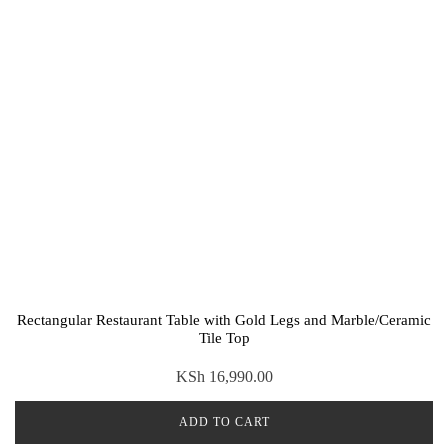
Rectangular Restaurant Table with Gold Legs and Marble/Ceramic
Tile Top
KSh
16,990.00
ADD TO CART