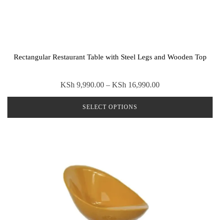
Rectangular Restaurant Table with Steel Legs and Wooden Top
Price
KSh
9,990.00
–
KSh
16,990.00
range:
SELECT OPTIONS
KSh 9,990.00
through
This
KSh 16,990.00
product
has
multiple
variants.
The
options
may
be