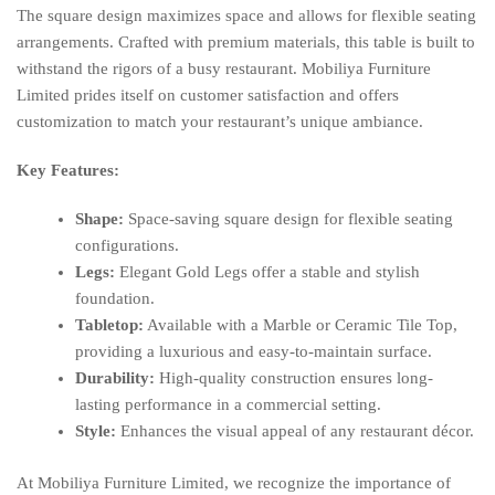
The square design maximizes space and allows for flexible seating
arrangements. Crafted with premium materials, this table is built to
withstand the rigors of a busy restaurant. Mobiliya Furniture
Limited prides itself on customer satisfaction and offers
customization to match your restaurant’s unique ambiance.
Key Features:
Shape:
Space-saving square design for flexible seating
configurations.
Legs:
Elegant Gold Legs offer a stable and stylish
foundation.
Tabletop:
Available with a Marble or Ceramic Tile Top,
providing a luxurious and easy-to-maintain surface.
Durability:
High-quality construction ensures long-
lasting performance in a commercial setting.
Style:
Enhances the visual appeal of any restaurant décor.
At Mobiliya Furniture Limited, we recognize the importance of