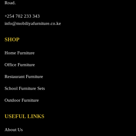
Road.
+254 702 233 343
info@mobiliyafurniture.co.ke
SHOP
Home Furniture
Office Furniture
Restaurant Furniture
School Furniture Sets
Outdoor Furniture
USEFUL LINKS
About Us