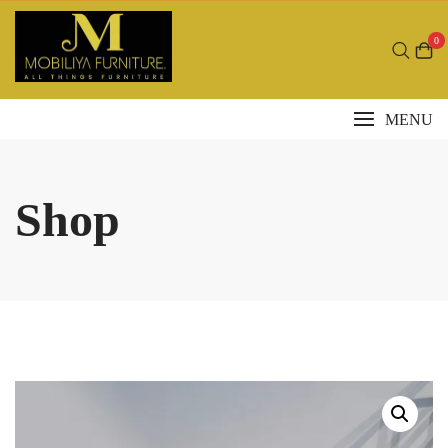
Skip
to
0
content
MENU
Shop