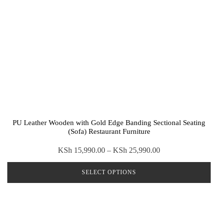
PU Leather Wooden with Gold Edge Banding Sectional Seating
(Sofa) Restaurant Furniture
Price
KSh
15,990.00
–
KSh
25,990.00
range:
SELECT OPTIONS
KSh 15,990.00
through
This
KSh 25,990.00
product
has