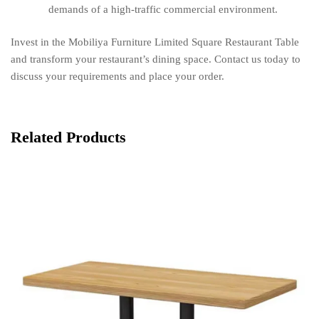
demands of a high-traffic commercial environment.
Invest in the Mobiliya Furniture Limited Square Restaurant Table
and transform your restaurant’s dining space. Contact us today to
discuss your requirements and place your order.
Related Products