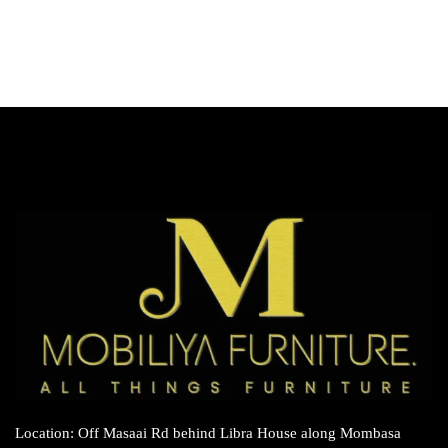
Location: Off Masaai Rd behind Libra House along Mombasa