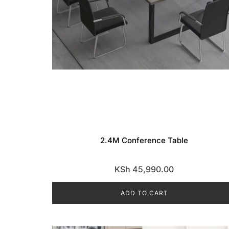
2.4M Conference Table
KSh
45,990.00
ADD TO CART