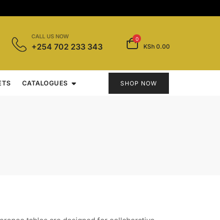
CALL US NOW
0
+254 702 233 343
KSh 0.00
ETS
CATALOGUES
SHOP NOW