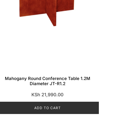
Mahogany Round Conference Table 1.2M
Diameter JT-R1.2
KSh
21,990.00
ADD TO CART