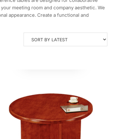
erence tables are designed for collaborative
 fit your meeting room and company aesthetic. We
ional appearance. Create a functional and