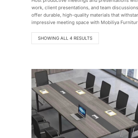
Host productive meetings and presentations with
work, client presentations, and team discussions
offer durable, high-quality materials that withs
impressive meeting space with Mobiliya Furnitur
SORTED
SHOWING ALL 4 RESULTS
BY
LATEST