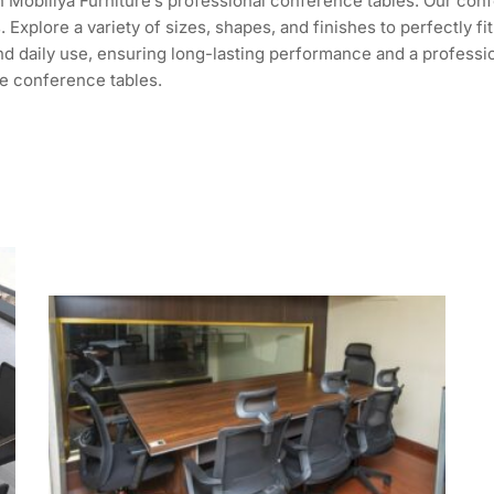
 Mobiliya Furniture’s professional conference tables. Our conf
. Explore a variety of sizes, shapes, and finishes to perfectly
tand daily use, ensuring long-lasting performance and a profess
e conference tables.