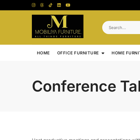
Skip
to
content
HOME
OFFICE FURNITURE
HOME FURNI
Conference Ta