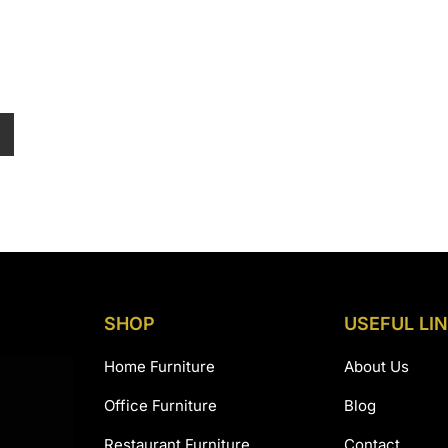
:
45,990.00
gh
8,990.00
SHOP
USEFUL LI
Home Furniture
About Us
Office Furniture
Blog
Restaurant Furniture
Contact