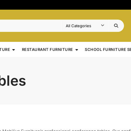
TURE
RESTAURANT FURNITURE
SCHOOL FURNITURE S
bles