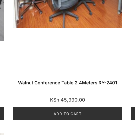
Walnut Conference Table 2.4Meters RY-2401
KSh
45,990.00
ADD TO CART