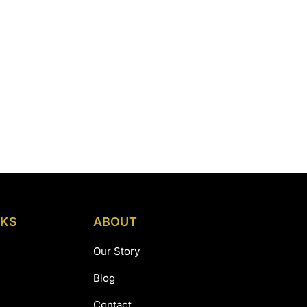
NKS
ABOUT
Our Story
Blog
Contact