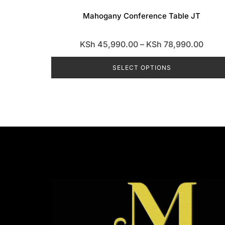
Mahogany Conference Table JT
Price
KSh
45,990.00
–
KSh
78,990.00
range
SELECT OPTIONS
KSh 
throu
This
KSh 7
product
has
multiple
variants.
The
options
may
be
chosen
on
the