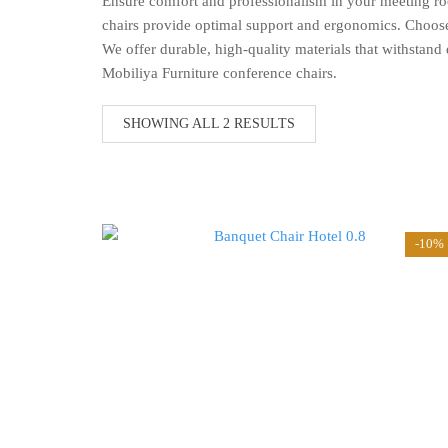
Ensure comfort and professionalism in your meeting ro
chairs provide optimal support and ergonomics. Choose f
We offer durable, high-quality materials that withstan
Mobiliya Furniture conference chairs.
SORTED
SHOWING ALL 2 RESULTS
BY
LATEST
-10%