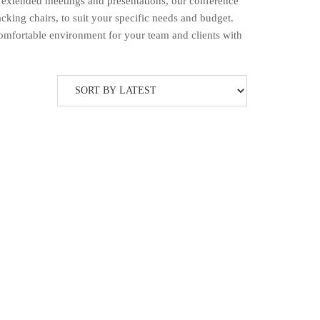
 extended meetings and presentations, our conference
cking chairs, to suit your specific needs and budget.
comfortable environment for your team and clients with