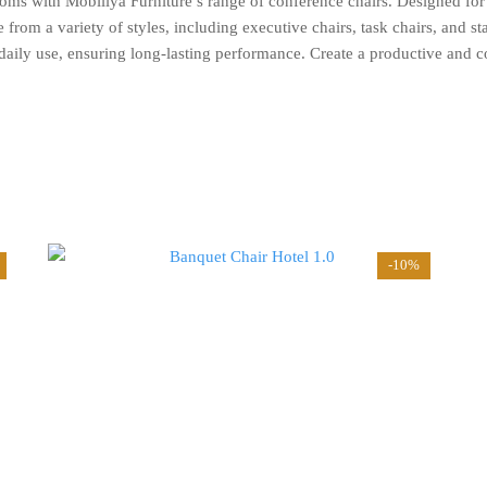
oms with Mobiliya Furniture’s range of conference chairs. Designed for
rom a variety of styles, including executive chairs, task chairs, and sta
d daily use, ensuring long-lasting performance. Create a productive and 
-10%