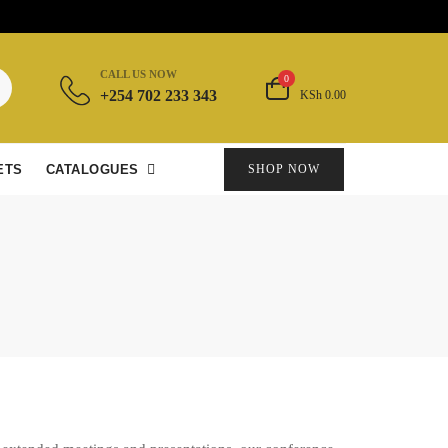
CALL US NOW
0
+254 702 233 343
KSh 0.00
ETS
CATALOGUES
SHOP NOW