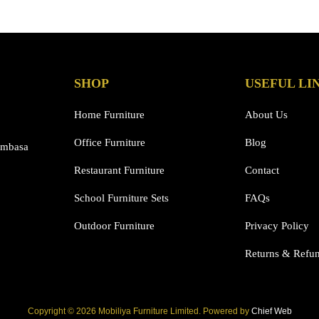
has
multiple
variants.
The
options
SHOP
USEFUL LI
may
be
Home Furniture
About Us
chosen
Office Furniture
Blog
on
ombasa
the
Restaurant Furniture
Contact
product
page
School Furniture Sets
FAQs
Outdoor Furniture
Privacy Policy
Returns & Refu
Copyright © 2026 Mobiliya Furniture Limited. Powered by
Chief Web