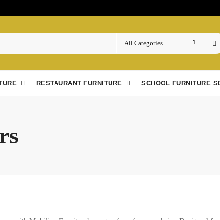
TURE
RESTAURANT FURNITURE
SCHOOL FURNITURE S
rs