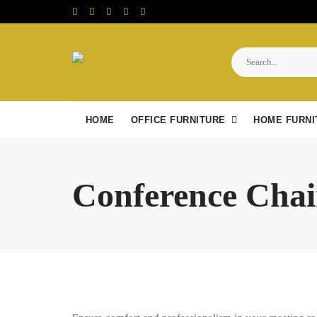
Skip
to
content
HOME
OFFICE FURNITURE
HOME FURNI
Conference Chai