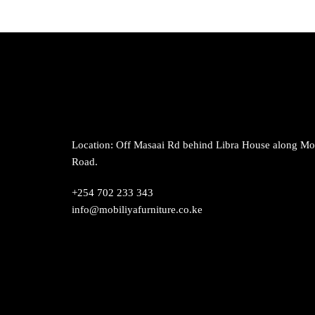
has
multiple
variants.
The
options
may
be
chosen
on
Location: Off Masaai Rd behind Libra House along M
the
Road.
product
+254 702 233 343
page
info@mobiliyafurniture.co.ke