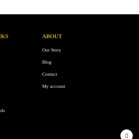
NKS
ABOUT
Our Story
Blog
Contact
My account
nds