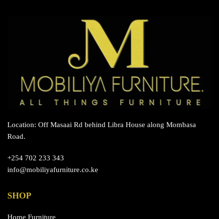
Location: Off Masaai Rd behind Libra House along Mombasa
Road.
+254 702 233 343
info@mobiliyafurniture.co.ke
SHOP
Home Furniture