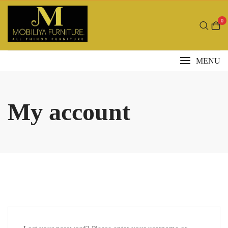
Skip
to
0
content
MENU
My account