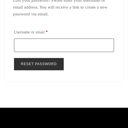
Lost your password? Please enter your username or
email address. You will receive a link to create a new
password via email.
Required
Username or email
*
RESET PASSWORD