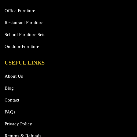
Office Furniture
Restaurant Furniture
School Furniture Sets
Outdoor Furniture
USEFUL LINKS
About Us
Blog
Contact
FAQs
Privacy Policy
Returns & Refunds