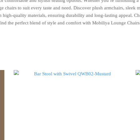
r comfortable and stylish seating options. Whether you’re furnishing a t
ge chairs to suit every taste and need. Discover plush armchairs, sleek 
high-quality materials, ensuring durability and long-lasting appeal. Cho
Find the perfect blend of style and comfort with Mobiliya Lounge Chairs