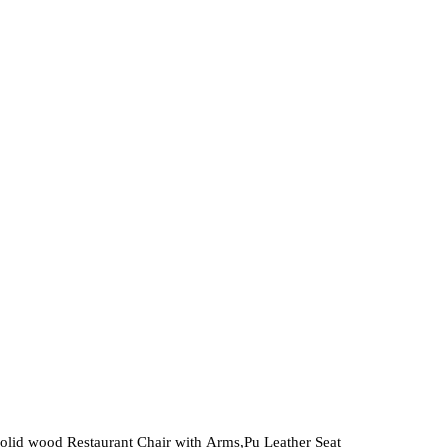
variants.
The
options
may
be
chosen
on
the
product
page
olid wood Restaurant Chair with Arms,Pu Leather Seat