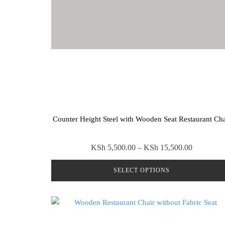
Counter Height Steel with Wooden Seat Restaurant Cha
Price
KSh
5,500.00
–
KSh
15,500.00
range:
SELECT OPTIONS
KSh 5,50
through
This
KSh 15,5
product
has
multiple