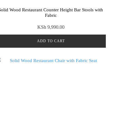
Solid Wood Restaurant Counter Height Bar Stools with
Fabric
KSh
9,990.00
ADD TO CART