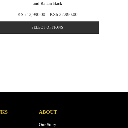
and Rattan Back
Price
KSh
12,990.00
–
KSh
22,990.00
range:
SELECT OPTIONS
KSh 12,990.00
through
This
KSh 22,990.00
product
has
multiple
variants.
The
options
may
be
chosen
on
NKS
ABOUT
the
product
Our Story
page