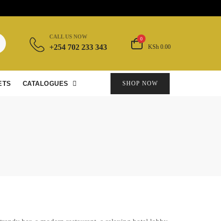
CALL US NOW
0
+254 702 233 343
KSh 0.00
ETS
CATALOGUES
SHOP NOW