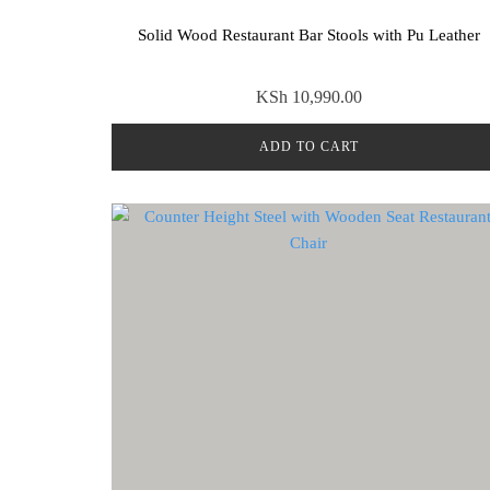
Solid Wood Restaurant Bar Stools with Pu Leather
KSh
10,990.00
ADD TO CART