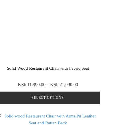
Solid Wood Restaurant Chair with Fabric Seat
Price
KSh
11,990.00
–
KSh
21,990.00
range:
SELECT OPTIONS
KSh 11,990.00
through
This
KSh 21,990.00
product
has
multiple