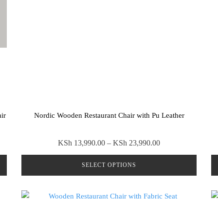
ir
Nordic Wooden Restaurant Chair with Pu Leather
Price
KSh
13,990.00
–
KSh
23,990.00
range:
SELECT OPTIONS
0.00
KSh 13,990.00
through
This
00.00
KSh 23,990.00
product
has
multiple