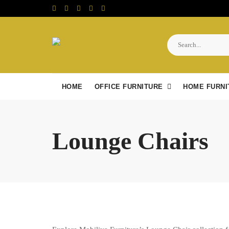
Skip
to
content
HOME
OFFICE FURNITURE
HOME FURNI
Lounge Chairs