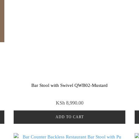
Bar Stool with Swivel QWB02-Mustard
KSh
8,990.00
ADD TO CART