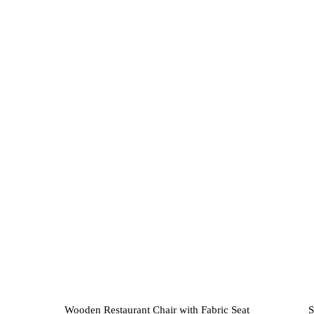
variants.
The
options
may
be
chosen
on
the
product
page
Wooden Restaurant Chair with Fabric Seat
S