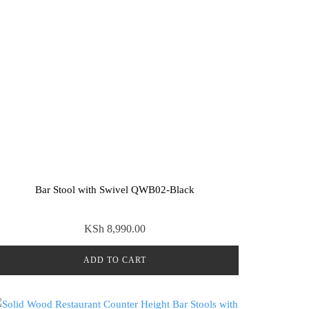
Bar Stool with Swivel QWB02-Black
KSh
8,990.00
ADD TO CART