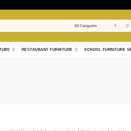
TURE
RESTAURANT FURNITURE
SCHOOL FURNITURE S