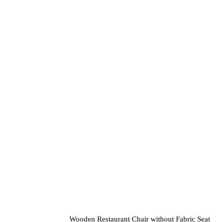
variants.
The
options
may
be
chosen
on
the
product
page
Wooden Restaurant Chair without Fabric Seat