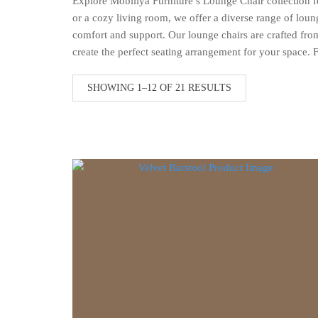
Explore Mobiliya Furniture’s Lounge Chair collection fo
or a cozy living room, we offer a diverse range of loun
comfort and support. Our lounge chairs are crafted from 
create the perfect seating arrangement for your space. 
SORTED
SHOWING 1–12 OF 21 RESULTS
BY
LATEST