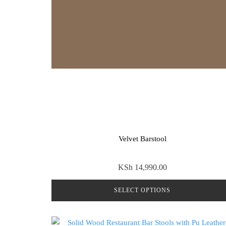
Velvet Barstool
KSh
14,990.00
SELECT OPTIONS
This
product