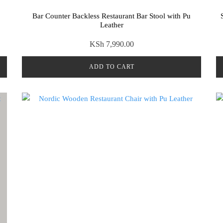
Bar Counter Backless Restaurant Bar Stool with Pu
Leather
KSh
7,990.00
ADD TO CART