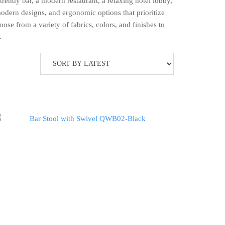
rendy bar, a modern restaurant, a relaxing hotel lobby,
modern designs, and ergonomic options that prioritize
ose from a variety of fabrics, colors, and finishes to
.