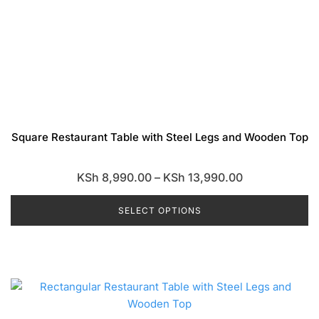
Square Restaurant Table with Steel Legs and Wooden Top
Price
KSh
8,990.00
–
KSh
13,990.00
range:
SELECT OPTIONS
KSh 8,990.00
through
This
KSh 13,990.0
product
has
multiple
variants.
The