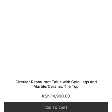
Circular Restaurant Table with Gold Legs and
Marble/Ceramic Tile Top
KSh
14,990.00
ADD TO CART