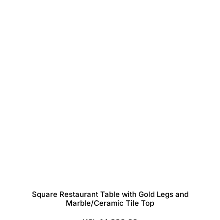
Square Restaurant Table with Gold Legs and
Marble/Ceramic Tile Top