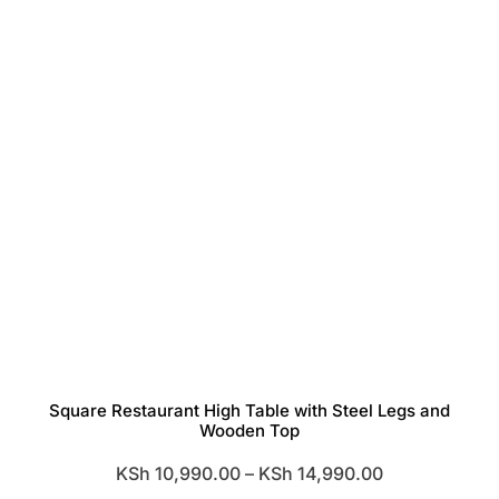
Square Restaurant High Table with Steel Legs and
Wooden Top
Price
KSh
10,990.00
–
KSh
14,990.00