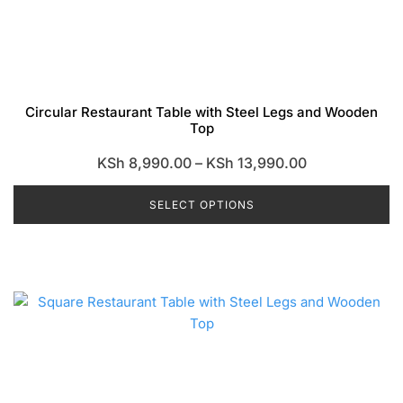
Circular Restaurant Table with Steel Legs and Wooden
Top
Price
KSh
8,990.00
–
KSh
13,990.00
range:
SELECT OPTIONS
KSh 8,990.00
through
This
KSh 13,990.0
product
has
multiple
variants.
The
options
may