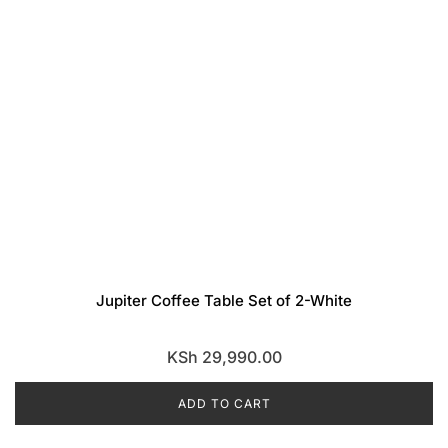
Jupiter Coffee Table Set of 2-White
KSh
29,990.00
ADD TO CART