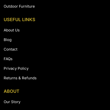
Outdoor Furniture
USEFUL LINKS
About Us
Blog
Contact
FAQs
Privacy Policy
Returns & Refunds
ABOUT
Our Story