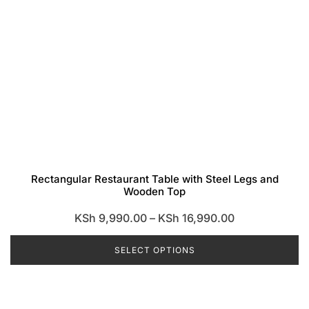
Rectangular Restaurant Table with Steel Legs and
Wooden Top
Price
KSh
9,990.00
–
KSh
16,990.00
range:
SELECT OPTIONS
KSh 9,990.00
through
This
KSh 16,990.0
product
has