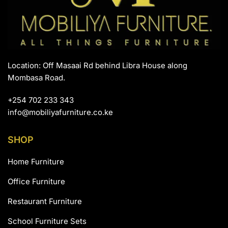
Location: Off Masaai Rd behind Libra House along
Mombasa Road.
+254 702 233 343
info@mobiliyafurniture.co.ke
SHOP
Home Furniture
Office Furniture
Restaurant Furniture
School Furniture Sets