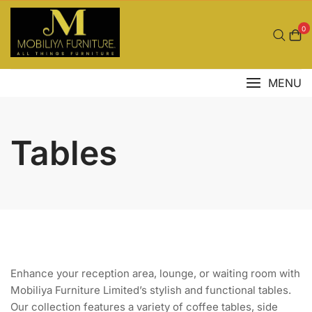
Skip
to
0
content
MENU
Tables
Enhance your reception area, lounge, or waiting room with
Mobiliya Furniture Limited’s stylish and functional tables.
Our collection features a variety of coffee tables, side