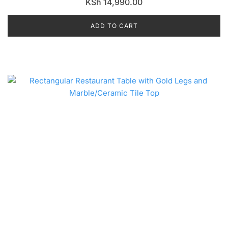
KSh
14,990.00
ADD TO CART