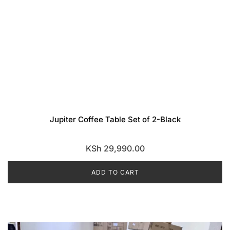
Jupiter Coffee Table Set of 2-Black
KSh
29,990.00
ADD TO CART