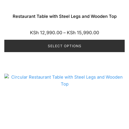
Restaurant Table with Steel Legs and Wooden Top
Price
KSh
12,990.00
–
KSh
15,990.00
range:
SELECT OPTIONS
KSh 12,990.0
through
This
KSh 15,990.0
product
has
multiple
variants.
The
options
may
be
chosen
on