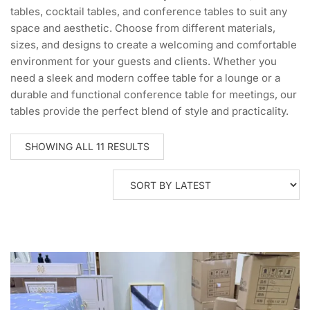
tables, cocktail tables, and conference tables to suit any
space and aesthetic. Choose from different materials,
sizes, and designs to create a welcoming and comfortable
environment for your guests and clients. Whether you
need a sleek and modern coffee table for a lounge or a
durable and functional conference table for meetings, our
tables provide the perfect blend of style and practicality.
SORTED
SHOWING ALL 11 RESULTS
BY
LATEST