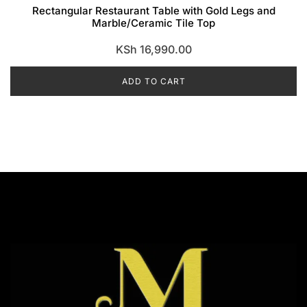
Rectangular Restaurant Table with Gold Legs and
Marble/Ceramic Tile Top
KSh
16,990.00
ADD TO CART