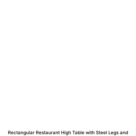
Rectangular Restaurant High Table with Steel Legs and