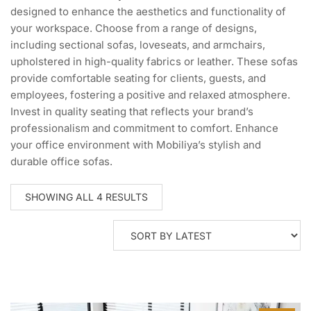
designed to enhance the aesthetics and functionality of
your workspace. Choose from a range of designs,
including sectional sofas, loveseats, and armchairs,
upholstered in high-quality fabrics or leather. These sofas
provide comfortable seating for clients, guests, and
employees, fostering a positive and relaxed atmosphere.
Invest in quality seating that reflects your brand’s
professionalism and commitment to comfort. Enhance
your office environment with Mobiliya’s stylish and
durable office sofas.
SORTED
SHOWING ALL 4 RESULTS
BY
LATEST