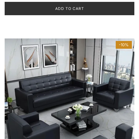
ADD TO CART
-10%