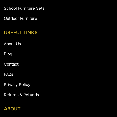
School Furniture Sets
Outdoor Furniture
USEFUL LINKS
About Us
Blog
Contact
FAQs
Privacy Policy
Returns & Refunds
ABOUT