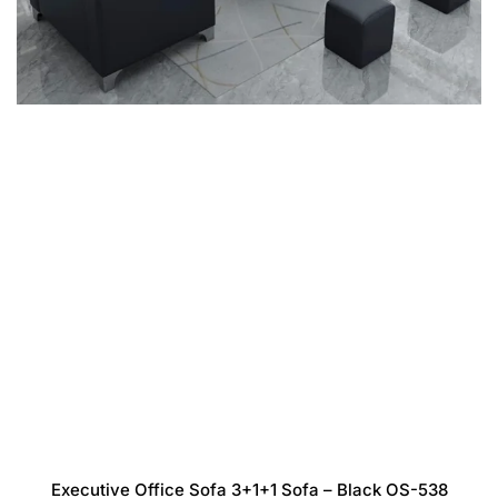
Executive Office Sofa 3+1+1 Sofa – Black OS-538