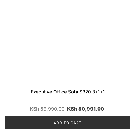
Executive Office Sofa S320 3+1+1
KSh
89,990.00
KSh
80,991.00
ADD TO CART