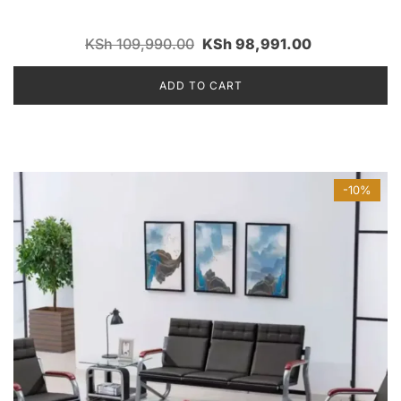
KSh
109,990.00
KSh
98,991.00
ADD TO CART
-10%