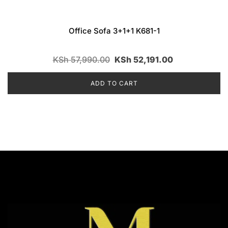
Office Sofa 3+1+1 K681-1
KSh
57,990.00
KSh
52,191.00
ADD TO CART