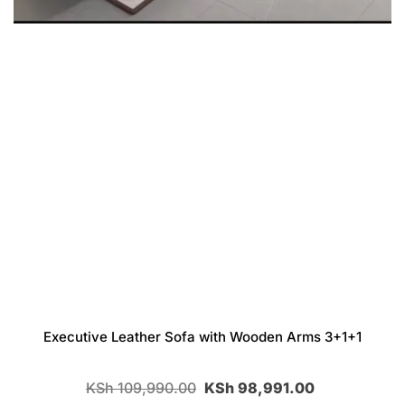
Executive Leather Sofa with Wooden Arms 3+1+1
KSh
109,990.00
KSh
98,991.00