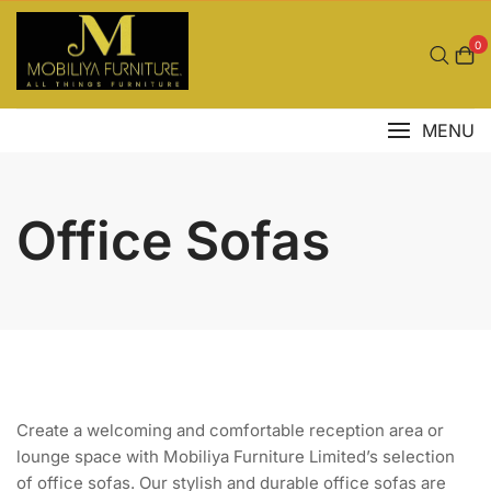
Skip
to
0
content
MENU
Office Sofas
Create a welcoming and comfortable reception area or
lounge space with Mobiliya Furniture Limited’s selection
of office sofas. Our stylish and durable office sofas are