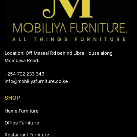
Location: Off Masaai Rd behind Libra House along
Mombasa Road.
+254 702 233 343
info@mobiliyafurniture.co.ke
SHOP
Home Furniture
Office Furniture
Restaurant Furniture