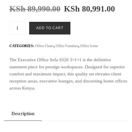
KSh
89,990.00
KSh
80,991.00
Executive
ADD TO CART
Office
Sofa
S320
CATEGORIES:
Office Chairs
,
Office Furniture
,
Office Sofas
3+1+1
The Executive Office Sofa S320 3+1+1 is the definitive
quantity
statement piece for prestige workspaces. Designed for superior
comfort and maximum impact, this quality set elevates client
reception areas, executive lounges, and discerning home offices
across Kenya.
Description