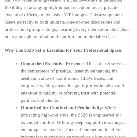
and two versatile single-seater armchairs—offers unparalleled
flexibility in arranging high-impact reception areas, private
executive offices, or exclusive VIP lounges. This arrangement
caters perfectly to both intimate, one-on-one discussions and
professional group settings, ensuring every interaction takes place
in an atmosphere of tailored comfort and undeniable class.
Why The S320 Set is Essential for Your Professional Space:
Unmatched Executive Presence:
This sofa set serves as
the centerpiece of prestige, instantly enhancing the
aesthetic value of boardrooms, CEO offices, and
corporate waiting areas. It signals professionalism and
attention to quality, reinforcing trust with potential
partners and clients.
Optimised for Comfort and Productivity:
While
projecting high-end style, the S320 is engineered for
extended comfort. Offering deep, supportive seating, it
encourages relaxed yet focused interaction, ideal for