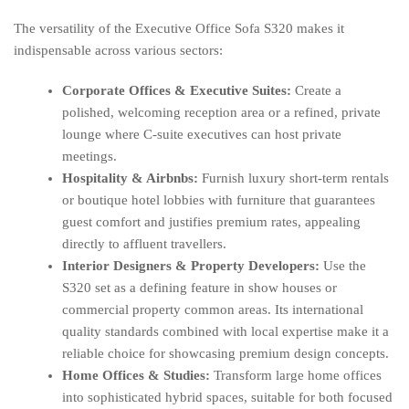
The versatility of the Executive Office Sofa S320 makes it
indispensable across various sectors:
Corporate Offices & Executive Suites:
Create a
polished, welcoming reception area or a refined, private
lounge where C-suite executives can host private
meetings.
Hospitality & Airbnbs:
Furnish luxury short-term rentals
or boutique hotel lobbies with furniture that guarantees
guest comfort and justifies premium rates, appealing
directly to affluent travellers.
Interior Designers & Property Developers:
Use the
S320 set as a defining feature in show houses or
commercial property common areas. Its international
quality standards combined with local expertise make it a
reliable choice for showcasing premium design concepts.
Home Offices & Studies:
Transform large home offices
into sophisticated hybrid spaces, suitable for both focused