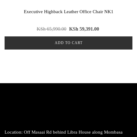
Executive Highback Leather Office Chair NK1
KSh
65,990.00
KSh
59,391.00
ADD TO CART
Location: Off Masaai Rd behind Libra House along Mombasa