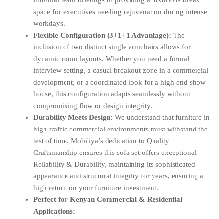
informal team briefings or providing a luxurious break
space for executives needing rejuvenation during intense
workdays.
Flexible Configuration (3+1+1 Advantage):
The
inclusion of two distinct single armchairs allows for
dynamic room layouts. Whether you need a formal
interview setting, a casual breakout zone in a commercial
development, or a coordinated look for a high-end show
house, this configuration adapts seamlessly without
compromising flow or design integrity.
Durability Meets Design:
We understand that furniture in
high-traffic commercial environments must withstand the
test of time. Mobiliya’s dedication to Quality
Craftsmanship ensures this sofa set offers exceptional
Reliability & Durability, maintaining its sophisticated
appearance and structural integrity for years, ensuring a
high return on your furniture investment.
Perfect for Kenyan Commercial & Residential
Applications: