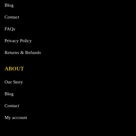
Blog
Contact
FAQs
Privacy Policy
Returns & Refunds
ABOUT
Our Story
Blog
Contact
My account