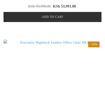
KSh
59,990.00
KSh
53,991.00
ADD TO CART
-10%