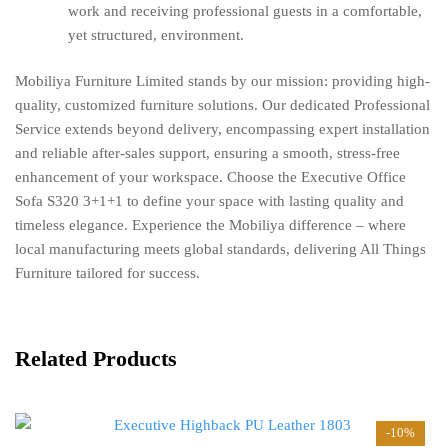
work and receiving professional guests in a comfortable,
yet structured, environment.
Mobiliya Furniture Limited stands by our mission: providing high-
quality, customized furniture solutions. Our dedicated Professional
Service extends beyond delivery, encompassing expert installation
and reliable after-sales support, ensuring a smooth, stress-free
enhancement of your workspace. Choose the Executive Office
Sofa S320 3+1+1 to define your space with lasting quality and
timeless elegance. Experience the Mobiliya difference – where
local manufacturing meets global standards, delivering All Things
Furniture tailored for success.
Related Products
-10%