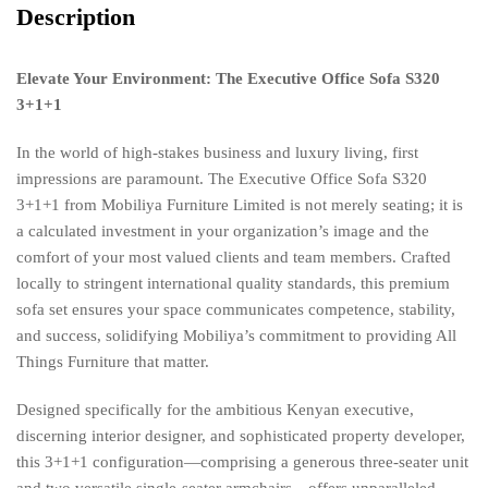
Description
Elevate Your Environment: The Executive Office Sofa S320
3+1+1
In the world of high-stakes business and luxury living, first
impressions are paramount. The Executive Office Sofa S320
3+1+1 from Mobiliya Furniture Limited is not merely seating; it is
a calculated investment in your organization’s image and the
comfort of your most valued clients and team members. Crafted
locally to stringent international quality standards, this premium
sofa set ensures your space communicates competence, stability,
and success, solidifying Mobiliya’s commitment to providing All
Things Furniture that matter.
Designed specifically for the ambitious Kenyan executive,
discerning interior designer, and sophisticated property developer,
this 3+1+1 configuration—comprising a generous three-seater unit