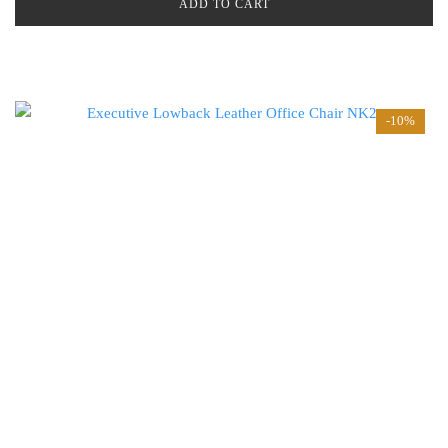
ADD TO CART
-10%