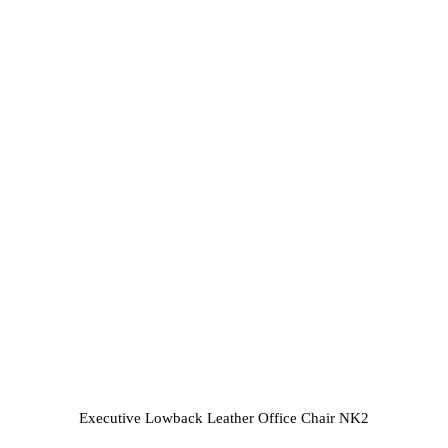
Executive Lowback Leather Office Chair NK2