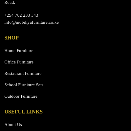
Road.
+254 702 233 343
info@mobiliyafurniture.co.ke
SHOP
Home Furniture
Office Furniture
Restaurant Furniture
School Furniture Sets
Outdoor Furniture
USEFUL LINKS
About Us