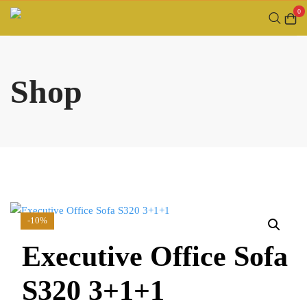
Skip
0
to
content
Shop
-10%
Executive Office Sofa
S320 3+1+1