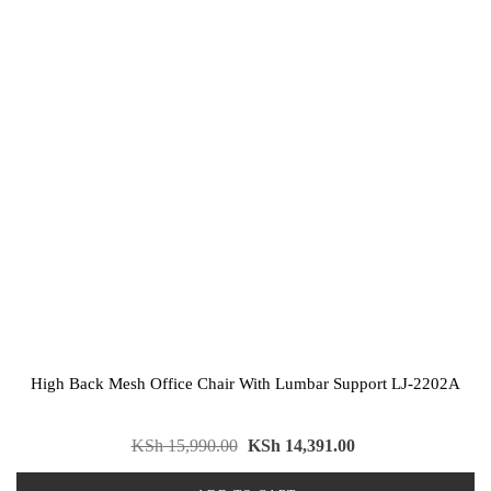
High Back Mesh Office Chair With Lumbar Support LJ-2202A
KSh
15,990.00
KSh
14,391.00