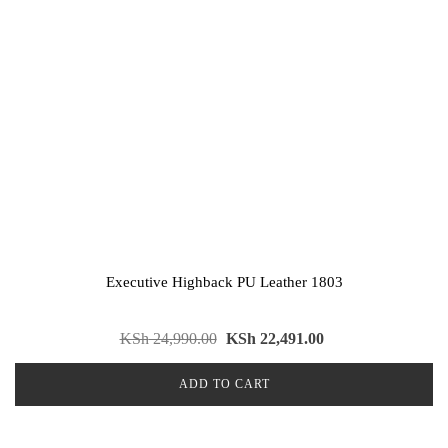
Executive Highback PU Leather 1803
KSh
24,990.00
KSh
22,491.00
ADD TO CART