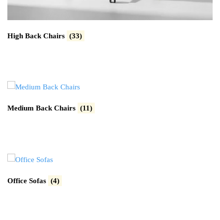
High Back Chairs
(33)
Medium Back Chairs
(11)
Office Sofas
(4)