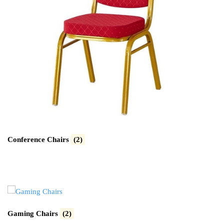
Conference Chairs
(2)
Gaming Chairs
(2)