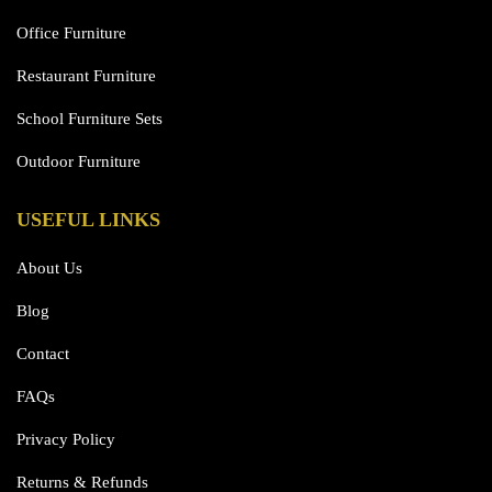
Office Furniture
Restaurant Furniture
School Furniture Sets
Outdoor Furniture
USEFUL LINKS
About Us
Blog
Contact
FAQs
Privacy Policy
Returns & Refunds