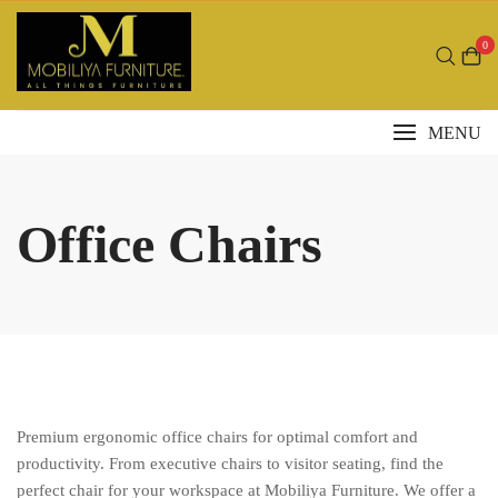
Skip
to
0
content
MENU
Office Chairs
Premium ergonomic office chairs for optimal comfort and
productivity. From executive chairs to visitor seating, find the
perfect chair for your workspace at Mobiliya Furniture. We offer a