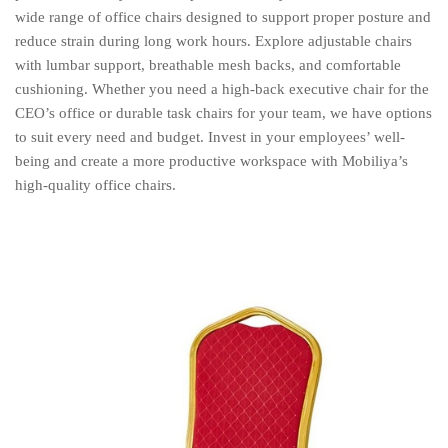
wide range of office chairs designed to support proper posture and
reduce strain during long work hours. Explore adjustable chairs
with lumbar support, breathable mesh backs, and comfortable
cushioning. Whether you need a high-back executive chair for the
CEO’s office or durable task chairs for your team, we have options
to suit every need and budget. Invest in your employees’ well-
being and create a more productive workspace with Mobiliya’s
high-quality office chairs.