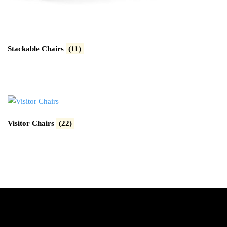
Stackable Chairs
(11)
Visitor Chairs
(22)