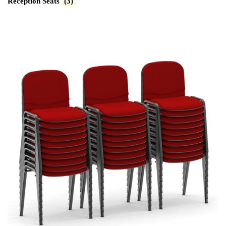
Reception Seats
(3)