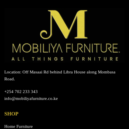
Location: Off Masaai Rd behind Libra House along Mombasa
Road.
+254 702 233 343
info@mobiliyafurniture.co.ke
SHOP
Home Furniture