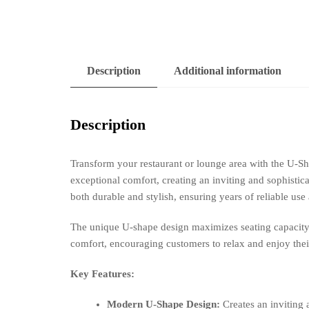
Description
Additional information
Description
Transform your restaurant or lounge area with the U-
exceptional comfort, creating an inviting and sophistic
both durable and stylish, ensuring years of reliable use
The unique U-shape design maximizes seating capacity, 
comfort, encouraging customers to relax and enjoy thei
Key Features:
Modern U-Shape Design:
Creates an inviting 