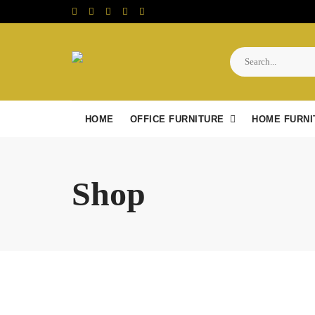
Skip
to
content
HOME
OFFICE FURNITURE
HOME FURNI
Shop