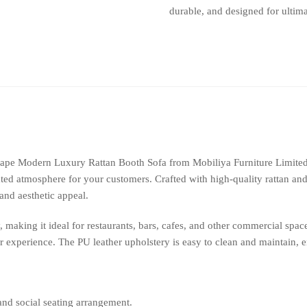
durable, and designed for ultima
with
Pu
Leather
Restaurant
Furniture
quantity
Shape Modern Luxury Rattan Booth Sofa from Mobiliya Furniture Limite
ated atmosphere for your customers. Crafted with high-quality rattan and 
 and aesthetic appeal.
making it ideal for restaurants, bars, cafes, and other commercial spa
r experience. The PU leather upholstery is easy to clean and maintain, 
and social seating arrangement.