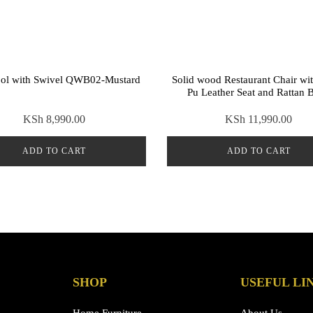
ool with Swivel QWB02-Mustard
Solid wood Restaurant Chair wi
Pu Leather Seat and Rattan 
KSh
8,990.00
KSh
11,990.00
ADD TO CART
ADD TO CART
SHOP
USEFUL LI