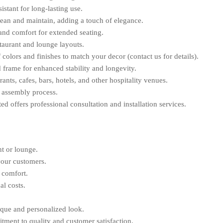
stant for long-lasting use.
ean and maintain, adding a touch of elegance.
and comfort for extended seating.
staurant and lounge layouts.
 colors and finishes to match your decor (contact us for details).
 frame for enhanced stability and longevity.
rants, cafes, bars, hotels, and other hospitality venues.
 assembly process.
d offers professional consultation and installation services.
nt or lounge.
your customers.
 comfort.
al costs.
ique and personalized look.
ment to quality and customer satisfaction.