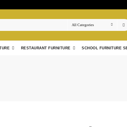
TURE
RESTAURANT FURNITURE
SCHOOL FURNITURE S