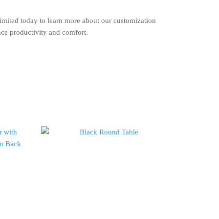
imited today to learn more about our customization
nce productivity and comfort.