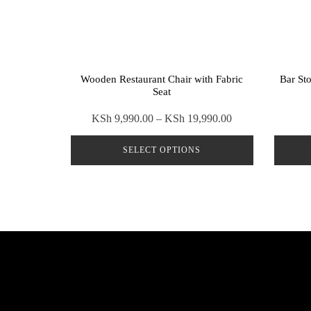
Wooden Restaurant Chair with Fabric
Bar St
Seat
Price
KSh
9,990.00
–
KSh
19,990.00
range:
SELECT OPTIONS
KSh 9,990.00
through
This
KSh 19,990.00
product
has
multiple
variants.
The
options
may
be