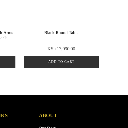
th Arms
Black Round Table
Back
KSh
13,990.00
ADD TO CART
NKS
ABOUT