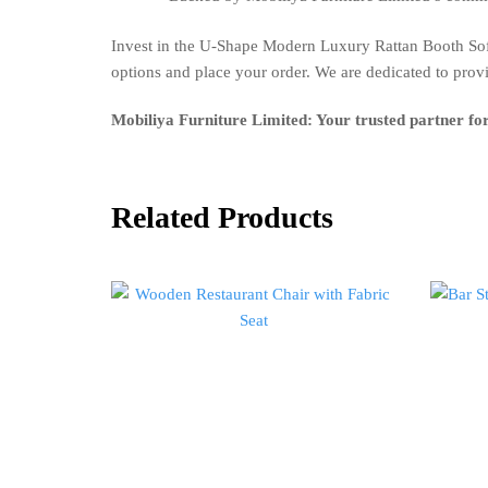
Invest in the U-Shape Modern Luxury Rattan Booth Sofa
options and place your order. We are dedicated to prov
Mobiliya Furniture Limited: Your trusted partner fo
Related Products