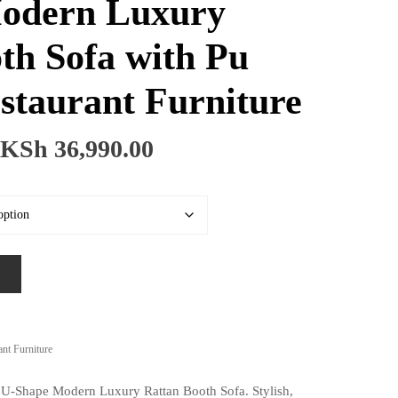
odern Luxury
th Sofa with Pu
staurant Furniture
Price
KSh
36,990.00
range:
KSh 26,990.00
through
KSh 36,990.00
ant Furniture
e U-Shape Modern Luxury Rattan Booth Sofa. Stylish,