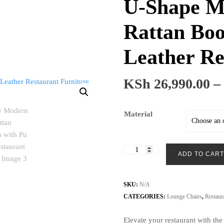
U-Shape M
Rattan Boo
Leather Re
KSh
26,990.00
–
Material
U-
ADD TO CART
Shape
Modern
Luxury
SKU:
N/A
Rattan
CATEGORIES:
Lounge Chairs
,
Restaur
Booth
Elevate your restaurant with th
Sofa