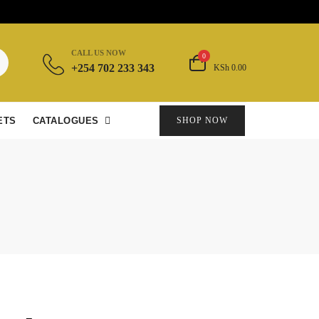
CALL US NOW
0
+254 702 233 343
KSh 0.00
ETS
CATALOGUES
SHOP NOW