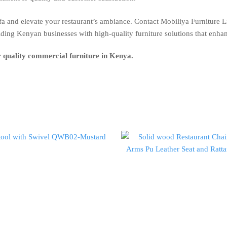
 and elevate your restaurant’s ambiance. Contact Mobiliya Furniture L
iding Kenyan businesses with high-quality furniture solutions that enha
r quality commercial furniture in Kenya.