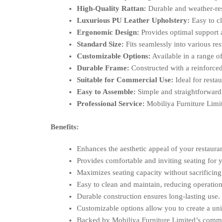
High-Quality Rattan:
Durable and weather-resi
Luxurious PU Leather Upholstery:
Easy to cl
Ergonomic Design:
Provides optimal support 
Standard Size:
Fits seamlessly into various re
Customizable Options:
Available in a range of
Durable Frame:
Constructed with a reinforced
Suitable for Commercial Use:
Ideal for restau
Easy to Assemble:
Simple and straightforward
Professional Service:
Mobiliya Furniture Limite
Benefits:
Enhances the aesthetic appeal of your restaura
Provides comfortable and inviting seating for 
Maximizes seating capacity without sacrificing
Easy to clean and maintain, reducing operation
Durable construction ensures long-lasting use.
Customizable options allow you to create a un
Backed by Mobiliya Furniture Limited’s commit