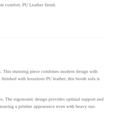
te comfort. PU Leather finish.
d. This stunning piece combines modern design with
finished with luxurious PU leather, this booth sofa is
ces. The ergonomic design provides optimal support and
ensuring a pristine appearance even with heavy use.