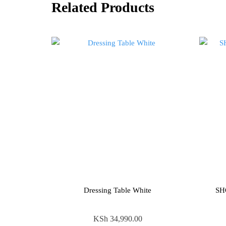
Related Products
Dressing Table White
SH
KSh
34,990.00