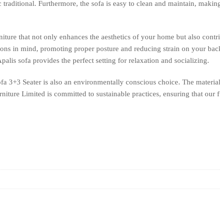
c traditional. Furthermore, the sofa is easy to clean and maintain, makin
niture that not only enhances the aesthetics of your home but also contr
ions in mind, promoting proper posture and reducing strain on your ba
palis sofa provides the perfect setting for relaxation and socializing.
Sofa 3+3 Seater is also an environmentally conscious choice. The material
ture Limited is committed to sustainable practices, ensuring that our fu