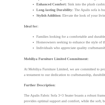
Enhanced Comfort:
Sink into the plush cushi
Long-lasting Durability:
The Apalis sofa is bu
Stylish Addition:
Elevate the look of your livi
Ideal for:
Families looking for a comfortable and durable
Homeowners seeking to enhance the style of th
Individuals who appreciate quality craftsmansh
Mobiliya Furniture Limited Commitment:
At Mobiliya Furniture Limited, we are committed to pro
a testament to our dedication to craftsmanship, durabilit
Further Description:
The Apalis Fabric Sofa 3+3 Seater boasts a robust fra
provides optimal support and comfort, while the soft, br