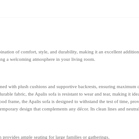
ination of comfort, style, and durability, making it an excellent additi
ating a welcoming atmosphere in your living room.
gned with plush cushions and supportive backrests, ensuring maximum c
urable fabric, the Apalis sofa is resistant to wear and tear, making it id
od frame, the Apalis sofa is designed to withstand the test of time, prov
emporary design that complements any décor. Its clean lines and neutral 
 provides ample seating for large families or gatherings.