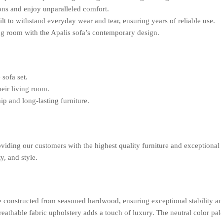
ons and enjoy unparalleled comfort.
ilt to withstand everyday wear and tear, ensuring years of reliable use.
ng room with the Apalis sofa’s contemporary design.
 sofa set.
eir living room.
ip and long-lasting furniture.
viding our customers with the highest quality furniture and exceptional 
y, and style.
me constructed from seasoned hardwood, ensuring exceptional stability 
eathable fabric upholstery adds a touch of luxury. The neutral color pale