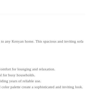
on to any Kenyan home. This spacious and inviting sofa
omfort for lounging and relaxation.
eal for busy households.
iding years of reliable use.
color palette create a sophisticated and inviting look.