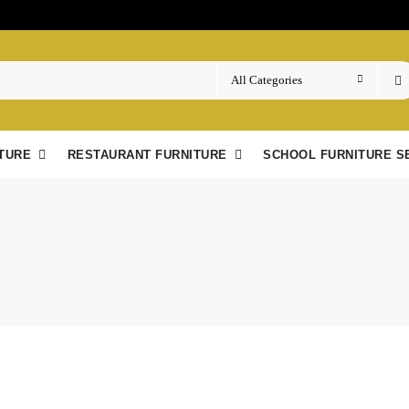
TURE
RESTAURANT FURNITURE
SCHOOL FURNITURE S