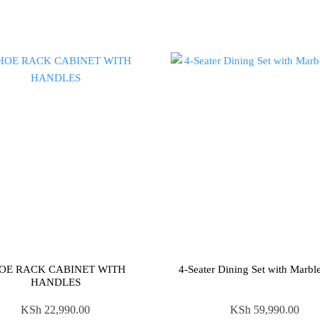
OE RACK CABINET WITH
4-Seater Dining Set with Marbl
HANDLES
KSh
22,990.00
KSh
59,990.00