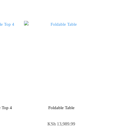
e Top 4
Foldable Table
KSh
13,989.99