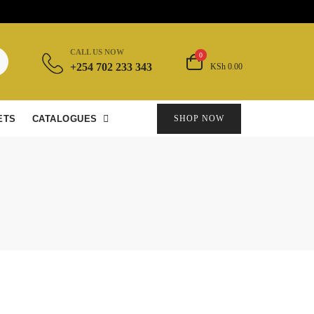
CALL US NOW
0
+254 702 233 343
KSh 0.00
ETS
CATALOGUES
SHOP NOW