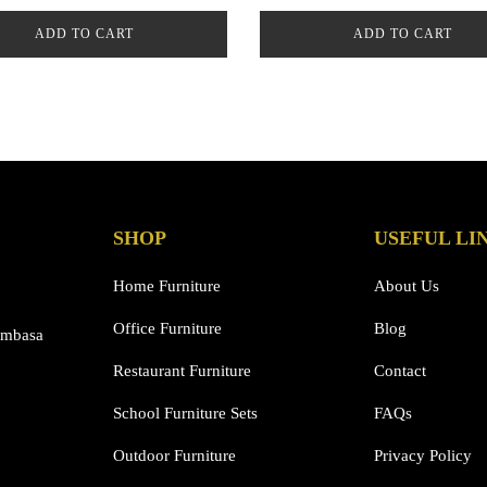
ADD TO CART
ADD TO CART
SHOP
USEFUL LI
Home Furniture
About Us
Office Furniture
Blog
ombasa
Restaurant Furniture
Contact
School Furniture Sets
FAQs
Outdoor Furniture
Privacy Policy