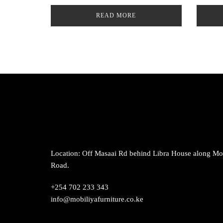
READ MORE
Location: Off Masaai Rd behind Libra House along M
Road.
+254 702 233 343
info@mobiliyafurniture.co.ke