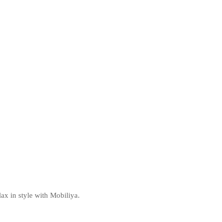
ax in style with Mobiliya.