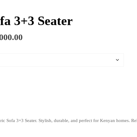
fa 3+3 Seater
Price
000.00
range:
KSh 65,000.00
through
KSh 95,000.00
ric Sofa 3+3 Seater. Stylish, durable, and perfect for Kenyan homes. Rel