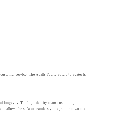
customer service. The Apalis Fabric Sofa 3+3 Seater is
and longevity. The high-density foam cushioning
tte allows the sofa to seamlessly integrate into various