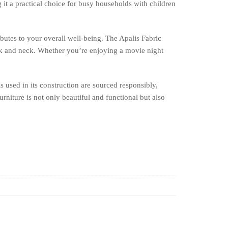
g it a practical choice for busy households with children
ibutes to your overall well-being. The Apalis Fabric
ck and neck. Whether you’re enjoying a movie night
s used in its construction are sourced responsibly,
rniture is not only beautiful and functional but also