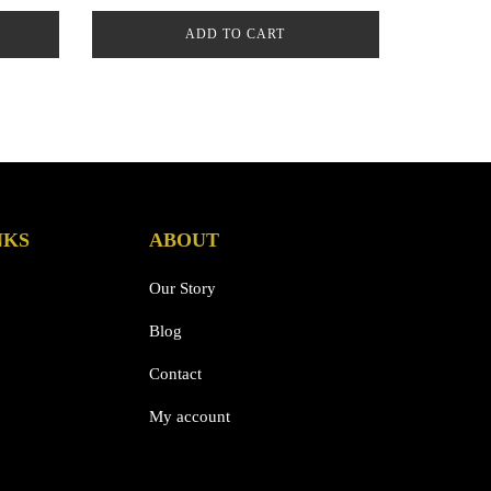
ADD TO CART
NKS
ABOUT
Our Story
Blog
Contact
My account