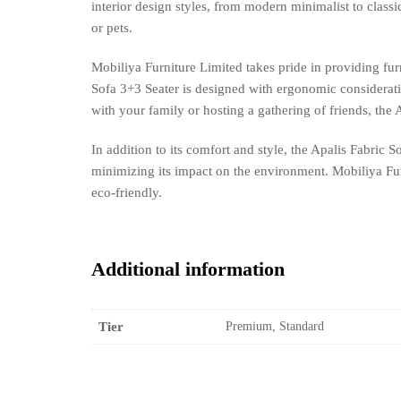
interior design styles, from modern minimalist to classi
or pets.
Mobiliya Furniture Limited takes pride in providing fur
Sofa 3+3 Seater is designed with ergonomic considerat
with your family or hosting a gathering of friends, the A
In addition to its comfort and style, the Apalis Fabric 
minimizing its impact on the environment. Mobiliya Furni
eco-friendly.
Additional information
Tier
Premium, Standard