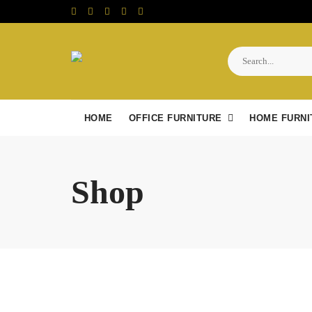
Skip
to
content
HOME
OFFICE FURNITURE
HOME FURNI
Shop