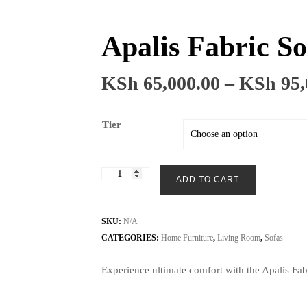
Apalis Fabric So
KSh
65,000.00
–
KSh
95,
Tier
Apalis
ADD TO CART
Fabric
Sofa
3+3
SKU:
N/A
Seater
CATEGORIES:
Home Furniture
,
Living Room
,
Sofas
quantity
Experience ultimate comfort with the Apalis Fab