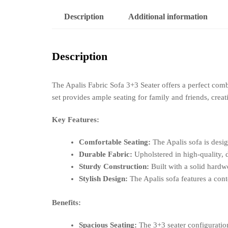
Description
Additional information
Description
The Apalis Fabric Sofa 3+3 Seater offers a perfect comb
set provides ample seating for family and friends, cre
Key Features:
Comfortable Seating:
The Apalis sofa is desi
Durable Fabric:
Upholstered in high-quality, d
Sturdy Construction:
Built with a solid hardwo
Stylish Design:
The Apalis sofa features a cont
Benefits:
Spacious Seating:
The 3+3 seater configuration