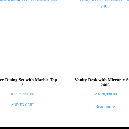
er Dining Set with Marble Top
Vanity Desk with Mirror + S
3
2406
KSh
59,990.00
KSh
28,990.00
ADD TO CART
Read more