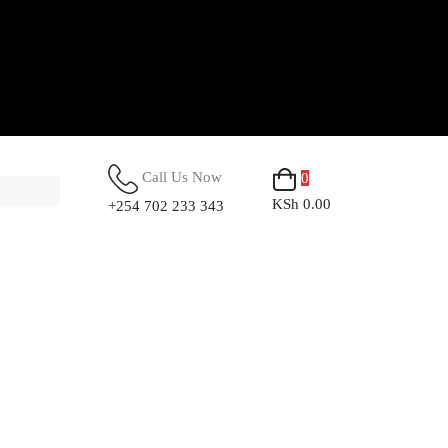
Call Us Now
0
KSh 0.00
+254 702 233 343