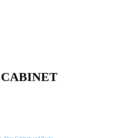
 CABINET