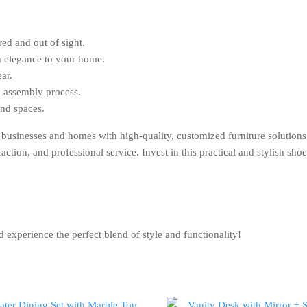
ed and out of sight.
 elegance to your home.
ar.
 assembly process.
and spaces.
an businesses and homes with high-quality, customized furniture so
ction, and professional service. Invest in this practical and stylish sh
rience the perfect blend of style and functionality!