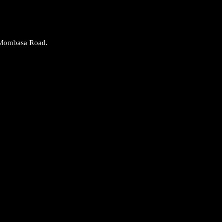
 Mombasa Road.