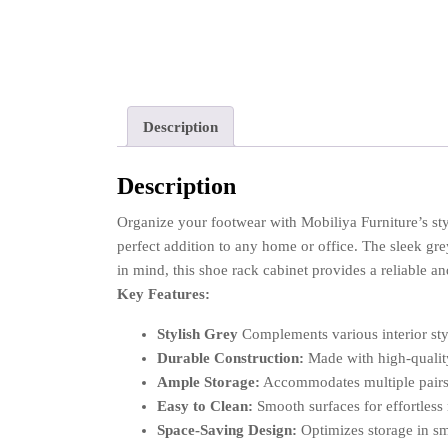
Description
Description
Organize your footwear with Mobiliya Furniture’s s
perfect addition to any home or office. The sleek gre
in mind, this shoe rack cabinet provides a reliable an
Key Features:
Stylish Grey
Complements various interior sty
Durable Construction:
Made with high-quality
Ample Storage:
Accommodates multiple pairs
Easy to Clean:
Smooth surfaces for effortless
Space-Saving Design:
Optimizes storage in sm