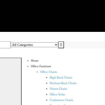
Home
Office Furniture
Office Chairs
High Back Chairs
Medium Back Chairs
Visitor Chairs
Office Sofas
Conference Chairs