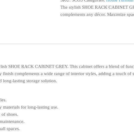
SKU:
SCO3
Categories:
Home Furnitur
GREY
The stylish SHOE RACK CABINET GREY.
quantity
complements any décor. Maximize spac
tylish SHOE RACK CABINET GREY. This cabinet offers a blend of funct
y finish complements a wide range of interior styles, adding a touch of s
d long-lasting storage solution.
les.
 materials for long-lasting use.
 of shoes.
 maintenance.
all spaces.