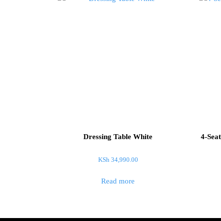
Dressing Table White
4-Seat
KSh
34,990.00
Read more