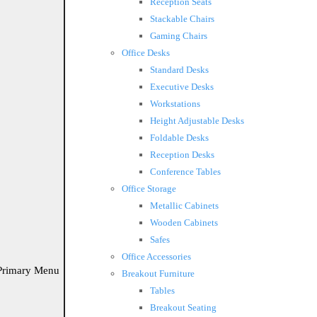
Reception Seats
Stackable Chairs
Gaming Chairs
Office Desks
Standard Desks
Executive Desks
Workstations
Height Adjustable Desks
Foldable Desks
Reception Desks
Conference Tables
Office Storage
Metallic Cabinets
Wooden Cabinets
Safes
Office Accessories
Primary Menu
Breakout Furniture
Tables
Breakout Seating