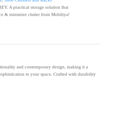
e
,
Shoe Cabinets and Racks
 A practical storage solution that
e & minimize clutter from Mobiliya!
ionality and contemporary design, making it a
ophistication to your space. Crafted with durability