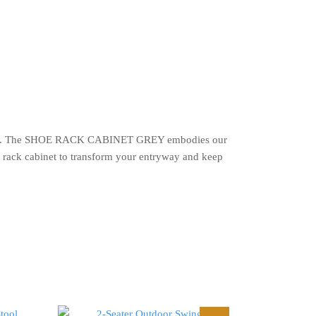
lutions. The SHOE RACK CABINET GREY embodies our
oe rack cabinet to transform your entryway and keep