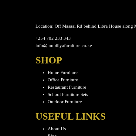
Location: Off Masaai Rd behind Libra House along
+254 702 233 343
info@mobiliyafurniture.co.ke
SHOP
Home Furniture
Office Furniture
Restaurant Furniture
School Furniture Sets
Outdoor Furniture
USEFUL LINKS
About Us