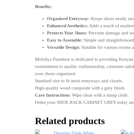
Benefits:
Organized Entryway:
Keeps shoes neatly stor
Enhanced Aesthetics:
Adds a touch of modern
Protects Your Shoes:
Prevents damage and we
Easy to Assemble:
Simple and straightforward
Versatile Design:
Suitable for various rooms 
Mobiliya Furniture is dedicated to providing Keny
commitment to quality craftsmanship, customer satisfa
your shoes organized.
Standard size to fit most entryways and closets.
High-quality wood composite with a grey finish.
Care Instructions:
Wipe clean with a damp cloth.
Order your SHOE RACK CABINET GREY today and expe
Related products