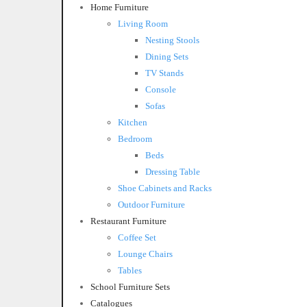
Home Furniture
Living Room
Nesting Stools
Dining Sets
TV Stands
Console
Sofas
Kitchen
Bedroom
Beds
Dressing Table
Shoe Cabinets and Racks
Outdoor Furniture
Restaurant Furniture
Coffee Set
Lounge Chairs
Tables
School Furniture Sets
Catalogues