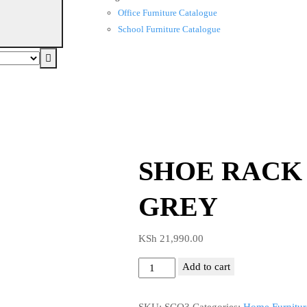
Office Furniture Catalogue
School Furniture Catalogue
SHOE RACK
GREY
KSh
21,990.00
SHOE
Add to cart
RACK
CABINET