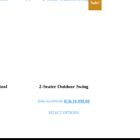
Sale!
tool
2-Seater Outdoor Swing
Original
Current
KSh
31,990.00
KSh
16,990.00
price
price
SELECT OPTIONS
was:
is:
This
KSh 31,990.00.
KSh 16,990.00.
product
has