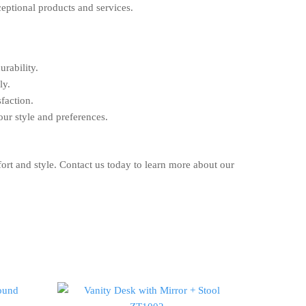
ceptional products and services.
urability.
ly.
faction.
our style and preferences.
ort and style. Contact us today to learn more about our