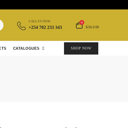
CALL US NOW
0
+254 702 233 343
KSh 0.00
ETS
CATALOGUES
SHOP NOW