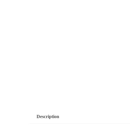
Description