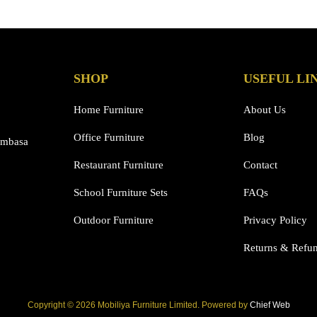
has
multiple
variants.
The
options
SHOP
USEFUL LI
may
be
Home Furniture
About Us
chosen
Office Furniture
Blog
on
ombasa
the
Restaurant Furniture
Contact
product
page
School Furniture Sets
FAQs
Outdoor Furniture
Privacy Policy
Returns & Refu
Copyright © 2026 Mobiliya Furniture Limited. Powered by
Chief Web