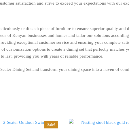
ustomer satisfaction and strive to exceed your expectations with our ex
eticulously craft each piece of furniture to ensure superior quality and d
ds of Kenyan businesses and homes and tailor our solutions according
oviding exceptional customer service and ensuring your complete satis
of customization options to create a dining set that perfectly matches y
t to last, providing you with years of reliable performance.
 Seater Dining Set and transform your dining space into a haven of comf
Sale!