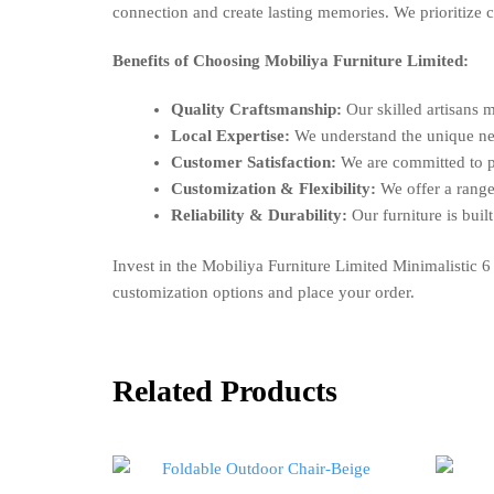
connection and create lasting memories. We prioritize c
Benefits of Choosing Mobiliya Furniture Limited:
Quality Craftsmanship:
Our skilled artisans m
Local Expertise:
We understand the unique nee
Customer Satisfaction:
We are committed to pr
Customization & Flexibility:
We offer a range 
Reliability & Durability:
Our furniture is buil
Invest in the Mobiliya Furniture Limited Minimalistic 6
customization options and place your order.
Related Products