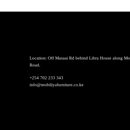
Location: Off Masaai Rd behind Libra House along M
Road.
+254 702 233 343
info@mobiliyafurniture.co.ke