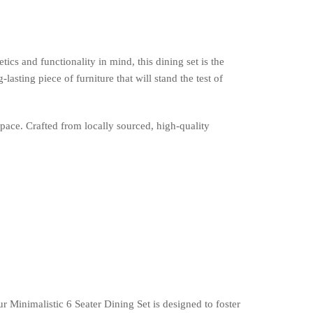
cs and functionality in mind, this dining set is the
ting piece of furniture that will stand the test of
pace. Crafted from locally sourced, high-quality
Minimalistic 6 Seater Dining Set is designed to foster