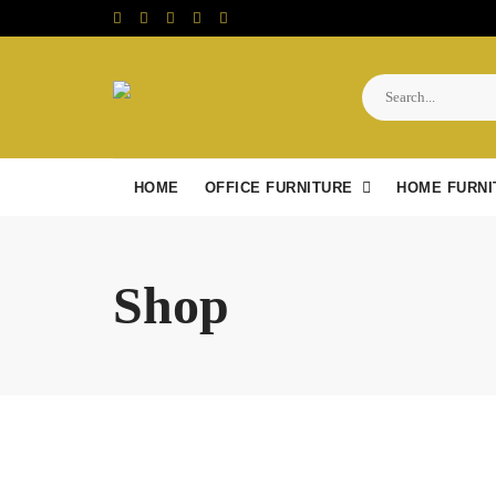
Skip
to
content
HOME
OFFICE FURNITURE
HOME FURNI
Shop