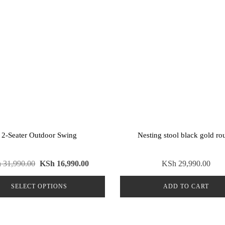
2-Seater Outdoor Swing
Nesting stool black gold ro
Original
Current
h
31,990.00
KSh
16,990.00
KSh
29,990.00
price
price
SELECT OPTIONS
ADD TO CART
was:
is:
KSh 31,990.00.
KSh 16,990.00.
This
product