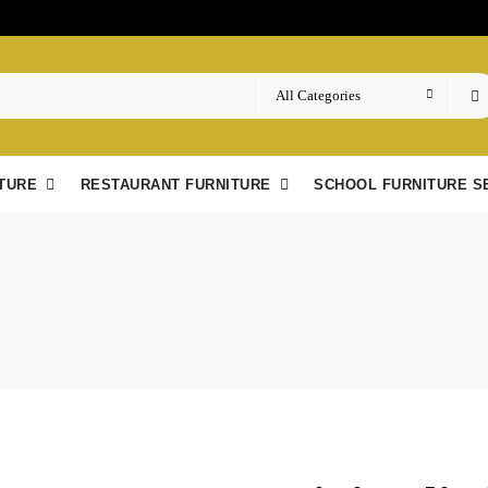
TURE
RESTAURANT FURNITURE
SCHOOL FURNITURE S