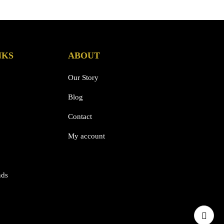
NKS
ABOUT
Our Story
Blog
Contact
My account
nds