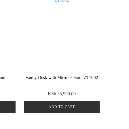
und
Vanity Desk with Mirror + Stool ZT1002
KSh
35,990.00
ADD TO CART