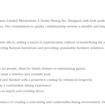
ure Limited Minimalistic 6 Seater Dining Set. Designed with both aestheti
 Our commitment to quality craftsmanship ensures a durable and long-las
rior décor, adding a touch of sophistication without overwhelming the s
pporting Kenyan businesses and providing sustainable furniture solutions.
x people, ideal for family dinners or entertaining guests.
reate a timeless and versatile look.
and finished with a protective coating for enhanced longevity.
e a comfortable dining experience.
s to match your existing décor.
tance of creating a welcoming and comfortable dining environment. Our 