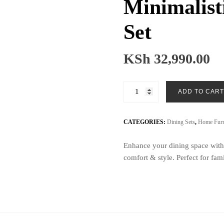
Minimalist
Set
KSh
32,990.00
Minimalistic
ADD TO CART
6
Seater
Dining
CATEGORIES:
Dining Sets
,
Home Furn
Set
Enhance your dining space with 
quantity
comfort & style. Perfect for fam