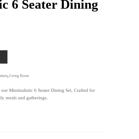
ic 6 Seater Dining
iture
,
Living Room
our Minimalistic 6 Seater Dining Set. Crafted for
ily meals and gatherings.