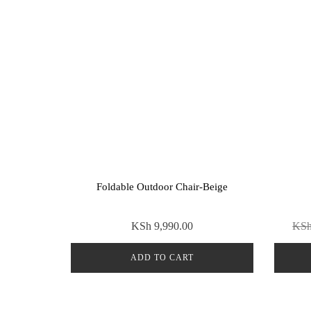
Foldable Outdoor Chair-Beige
KSh
9,990.00
KS
ADD TO CART