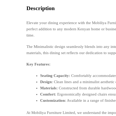
Description
Elevate your dining experience with the Mobiliya Furnit
perfect addition to any modern Kenyan home or business.
time.
The Minimalistic design seamlessly blends into any inte
materials, this dining set reflects our dedication to su
Key Features:
Seating Capacity:
Comfortably accommodates si
Design:
Clean lines and a minimalist aesthetic c
Materials:
Constructed from durable hardwood 
Comfort:
Ergonomically designed chairs ensur
Customization:
Available in a range of finishe
At Mobiliya Furniture Limited, we understand the impor