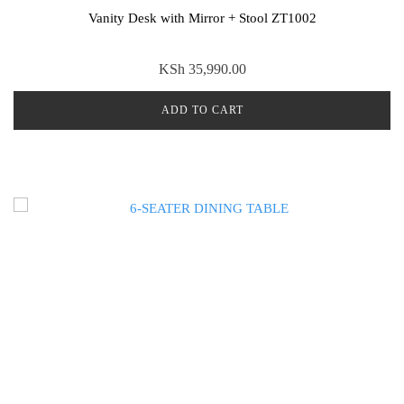
Vanity Desk with Mirror + Stool ZT1002
KSh
35,990.00
ADD TO CART