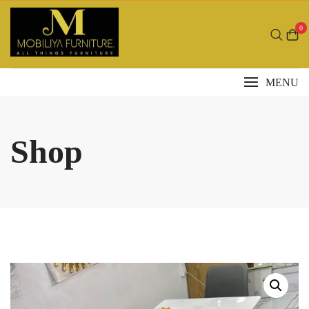
Skip
to
0
content
MENU
Shop