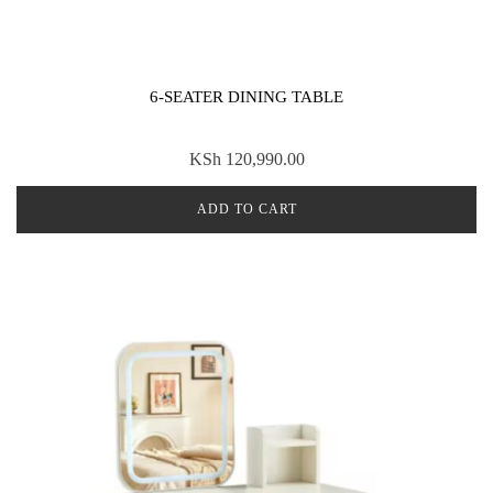
6-SEATER DINING TABLE
KSh
120,990.00
ADD TO CART