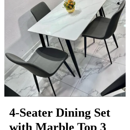
4-Seater Dining Set
with Marble Top 3