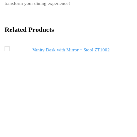
transform your dining experience!
Related Products