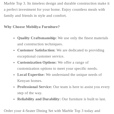
Marble Top 3. Its timeless design and durable construction make it
a perfect investment for your home. Enjoy countless meals with
family and friends in style and comfort.
Why Choose Mobiliya Furniture?
Quality Craftsmanship:
We use only the finest materials
and construction techniques.
Customer Satisfaction:
We are dedicated to providing
exceptional customer service.
Customization Options:
We offer a range of
customization options to meet your specific needs.
Local Expertise:
We understand the unique needs of
Kenyan homes.
Professional Service:
Our team is here to assist you every
step of the way.
Reliability and Durability:
Our furniture is built to last.
Order your 4-Seater Dining Set with Marble Top 3 today and