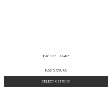
Bar Stool DA-02
KSh
9,990.00
SELECT OPTIONS
This
product
has
multiple