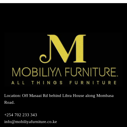
variants.
The
options
may
be
chosen
on
the
product
page
Location: Off Masaai Rd behind Libra House along Mombasa
Road.
+254 702 233 343
info@mobiliyafurniture.co.ke