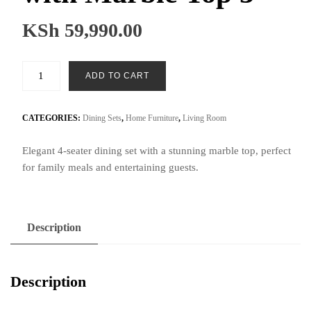
KSh
59,990.00
4-
ADD TO CART
Seater
Dining
Set
CATEGORIES:
Dining Sets
,
Home Furniture
,
Living Room
with
Elegant 4-seater dining set with a stunning marble top, perfect
Marble
for family meals and entertaining guests.
Top
3
quantity
Description
Description