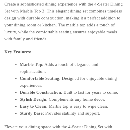
Create a sophisticated dining experience with the 4-Seater Dining
Set with Marble Top 3. This elegant dining set combines timeless
design with durable construction, making it a perfect addition to
your dining room or kitchen. The marble top adds a touch of
luxury, while the comfortable seating ensures enjoyable meals
with family and friends.
Key Features:
Marble Top:
Adds a touch of elegance and
sophistication.
Comfortable Seating:
Designed for enjoyable dining
experiences.
Durable Construction:
Built to last for years to come.
Stylish Design:
Complements any home decor.
Easy to Clean:
Marble top is easy to wipe clean.
Sturdy Base:
Provides stability and support.
Elevate your dining space with the 4-Seater Dining Set with