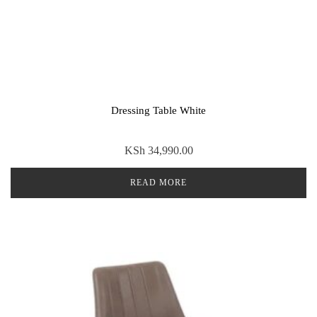
Dressing Table White
KSh
34,990.00
READ MORE