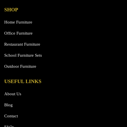
SHOP
Home Furniture
Office Furniture
Restaurant Furniture
School Furniture Sets
Outdoor Furniture
USEFUL LINKS
About Us
Blog
Contact
FAQs