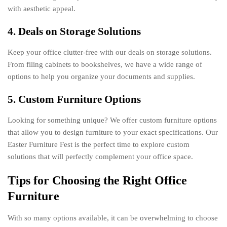
with aesthetic appeal.
4. Deals on Storage Solutions
Keep your office clutter-free with our deals on storage solutions.
From filing cabinets to bookshelves, we have a wide range of
options to help you organize your documents and supplies.
5. Custom Furniture Options
Looking for something unique? We offer custom furniture options
that allow you to design furniture to your exact specifications. Our
Easter Furniture Fest is the perfect time to explore custom
solutions that will perfectly complement your office space.
Tips for Choosing the Right Office
Furniture
With so many options available, it can be overwhelming to choose