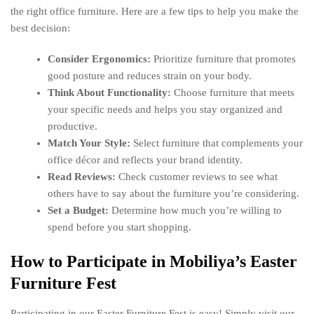
the right office furniture. Here are a few tips to help you make the
best decision:
Consider Ergonomics:
Prioritize furniture that promotes
good posture and reduces strain on your body.
Think About Functionality:
Choose furniture that meets
your specific needs and helps you stay organized and
productive.
Match Your Style:
Select furniture that complements your
office décor and reflects your brand identity.
Read Reviews:
Check customer reviews to see what
others have to say about the furniture you’re considering.
Set a Budget:
Determine how much you’re willing to
spend before you start shopping.
How to Participate in Mobiliya’s Easter
Furniture Fest
Participating in our Easter Furniture Fest is easy! Simply visit our