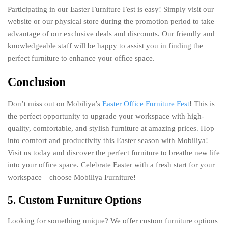
Participating in our Easter Furniture Fest is easy! Simply visit our
website or our physical store during the promotion period to take
advantage of our exclusive deals and discounts. Our friendly and
knowledgeable staff will be happy to assist you in finding the
perfect furniture to enhance your office space.
Conclusion
Don’t miss out on Mobiliya’s
Easter Office Furniture Fest
! This is
the perfect opportunity to upgrade your workspace with high-
quality, comfortable, and stylish furniture at amazing prices. Hop
into comfort and productivity this Easter season with Mobiliya!
Visit us today and discover the perfect furniture to breathe new life
into your office space. Celebrate Easter with a fresh start for your
workspace—choose Mobiliya Furniture!
5. Custom Furniture Options
Looking for something unique? We offer custom furniture options