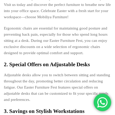
Visit us today and discover the perfect furniture to breathe new life
into your office space. Celebrate Easter with a fresh start for your
workspace—choose Mobiliya Furniture!
Ergonomic chairs are essential for maintaining good posture and
preventing back pain, especially for those who spend long hours
sitting at a desk. During our Easter Furniture Fest, you can enjoy
exclusive discounts on a wide selection of ergonomic chairs
designed to provide optimal comfort and support.
2. Special Offers on Adjustable Desks
Adjustable desks allow you to switch between sitting and standing
throughout the day, promoting better circulation and reducing
fatigue. Our Easter Furniture Fest features special offers on
adjustable desks that can be customized to fit your specific needs
and preferences.
3. Savings on Stylish Workstations