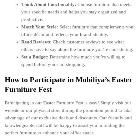
Think About Functionality:
Choose furniture that meets
your specific needs and helps you stay organized and
productive.
Match Your Style:
Select furniture that complements your
office décor and reflects your brand identity.
Read Reviews:
Check customer reviews to see what
others have to say about the furniture you’re considering.
Set a Budget:
Determine how much you’re willing to
spend before you start shopping.
How to Participate in Mobiliya’s Easter
Furniture Fest
Participating in our Easter Furniture Fest is easy! Simply visit our
website or our physical store during the promotion period to take
advantage of our exclusive deals and discounts. Our friendly and
knowledgeable staff will be happy to assist you in finding the
perfect furniture to enhance your office space.