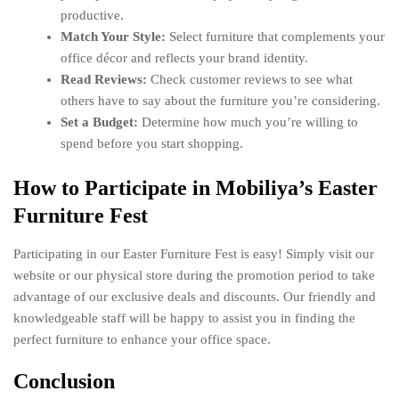
productive.
Match Your Style:
Select furniture that complements your
office décor and reflects your brand identity.
Read Reviews:
Check customer reviews to see what
others have to say about the furniture you’re considering.
Set a Budget:
Determine how much you’re willing to
spend before you start shopping.
How to Participate in Mobiliya’s Easter
Furniture Fest
Participating in our Easter Furniture Fest is easy! Simply visit our
website or our physical store during the promotion period to take
advantage of our exclusive deals and discounts. Our friendly and
knowledgeable staff will be happy to assist you in finding the
perfect furniture to enhance your office space.
Conclusion