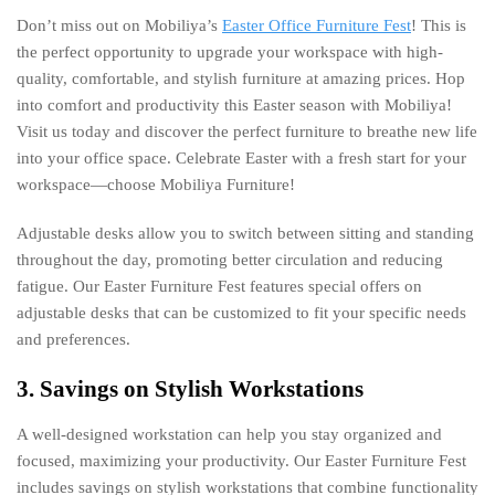
Don’t miss out on Mobiliya’s
Easter Office Furniture Fest
! This is
the perfect opportunity to upgrade your workspace with high-
quality, comfortable, and stylish furniture at amazing prices. Hop
into comfort and productivity this Easter season with Mobiliya!
Visit us today and discover the perfect furniture to breathe new life
into your office space. Celebrate Easter with a fresh start for your
workspace—choose Mobiliya Furniture!
Adjustable desks allow you to switch between sitting and standing
throughout the day, promoting better circulation and reducing
fatigue. Our Easter Furniture Fest features special offers on
adjustable desks that can be customized to fit your specific needs
and preferences.
3. Savings on Stylish Workstations
A well-designed workstation can help you stay organized and
focused, maximizing your productivity. Our Easter Furniture Fest
includes savings on stylish workstations that combine functionality