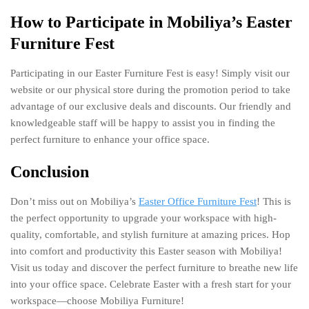
How to Participate in Mobiliya’s Easter
Furniture Fest
Participating in our Easter Furniture Fest is easy! Simply visit our
website or our physical store during the promotion period to take
advantage of our exclusive deals and discounts. Our friendly and
knowledgeable staff will be happy to assist you in finding the
perfect furniture to enhance your office space.
Conclusion
Don’t miss out on Mobiliya’s
Easter Office Furniture Fest
! This is
the perfect opportunity to upgrade your workspace with high-
quality, comfortable, and stylish furniture at amazing prices. Hop
into comfort and productivity this Easter season with Mobiliya!
Visit us today and discover the perfect furniture to breathe new life
into your office space. Celebrate Easter with a fresh start for your
workspace—choose Mobiliya Furniture!