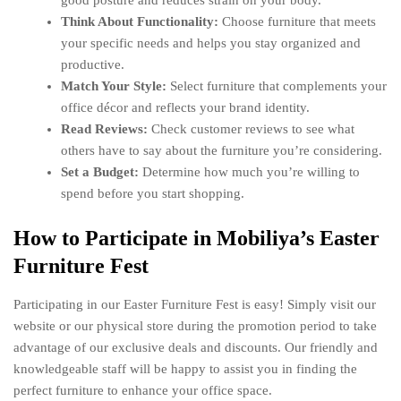
good posture and reduces strain on your body.
Think About Functionality:
Choose furniture that meets
your specific needs and helps you stay organized and
productive.
Match Your Style:
Select furniture that complements your
office décor and reflects your brand identity.
Read Reviews:
Check customer reviews to see what
others have to say about the furniture you’re considering.
Set a Budget:
Determine how much you’re willing to
spend before you start shopping.
How to Participate in Mobiliya’s Easter
Furniture Fest
Participating in our Easter Furniture Fest is easy! Simply visit our
website or our physical store during the promotion period to take
advantage of our exclusive deals and discounts. Our friendly and
knowledgeable staff will be happy to assist you in finding the
perfect furniture to enhance your office space.