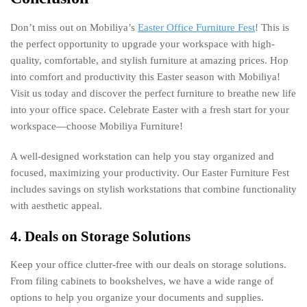
Don’t miss out on Mobiliya’s
Easter Office Furniture Fest
! This is
the perfect opportunity to upgrade your workspace with high-
quality, comfortable, and stylish furniture at amazing prices. Hop
into comfort and productivity this Easter season with Mobiliya!
Visit us today and discover the perfect furniture to breathe new life
into your office space. Celebrate Easter with a fresh start for your
workspace—choose Mobiliya Furniture!
A well-designed workstation can help you stay organized and
focused, maximizing your productivity. Our Easter Furniture Fest
includes savings on stylish workstations that combine functionality
with aesthetic appeal.
4. Deals on Storage Solutions
Keep your office clutter-free with our deals on storage solutions.
From filing cabinets to bookshelves, we have a wide range of
options to help you organize your documents and supplies.