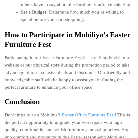
others have to say about the furniture you’re considering.
Set a Budget:
Determine how much you’re willing to
spend before you start shopping.
How to Participate in Mobiliya’s Easter
Furniture Fest
Participating in our Easter Furniture Fest is easy! Simply visit our
website or our physical store during the promotion period to take
advantage of our exclusive deals and discounts. Our friendly and
knowledgeable staff will be happy to assist you in finding the
perfect furniture to enhance your office space.
Conclusion
Don’t miss out on Mobiliya’s
Easter Office Furniture Fest
! This is
the perfect opportunity to upgrade your workspace with high-
quality, comfortable, and stylish furniture at amazing prices. Hop
into comfort and productivity this Easter season with Mobiliya!