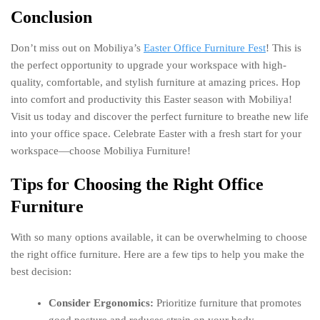
Conclusion
Don’t miss out on Mobiliya’s
Easter Office Furniture Fest
! This is
the perfect opportunity to upgrade your workspace with high-
quality, comfortable, and stylish furniture at amazing prices. Hop
into comfort and productivity this Easter season with Mobiliya!
Visit us today and discover the perfect furniture to breathe new life
into your office space. Celebrate Easter with a fresh start for your
workspace—choose Mobiliya Furniture!
Tips for Choosing the Right Office
Furniture
With so many options available, it can be overwhelming to choose
the right office furniture. Here are a few tips to help you make the
best decision:
Consider Ergonomics:
Prioritize furniture that promotes