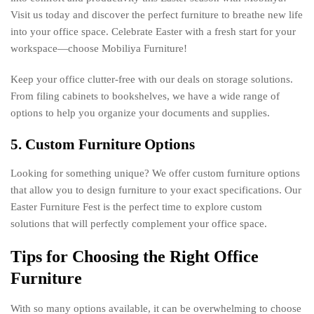
Visit us today and discover the perfect furniture to breathe new life
into your office space. Celebrate Easter with a fresh start for your
workspace—choose Mobiliya Furniture!
Keep your office clutter-free with our deals on storage solutions.
From filing cabinets to bookshelves, we have a wide range of
options to help you organize your documents and supplies.
5. Custom Furniture Options
Looking for something unique? We offer custom furniture options
that allow you to design furniture to your exact specifications. Our
Easter Furniture Fest is the perfect time to explore custom
solutions that will perfectly complement your office space.
Tips for Choosing the Right Office
Furniture
With so many options available, it can be overwhelming to choose