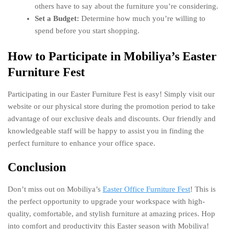
others have to say about the furniture you’re considering.
Set a Budget:
Determine how much you’re willing to
spend before you start shopping.
How to Participate in Mobiliya’s Easter
Furniture Fest
Participating in our Easter Furniture Fest is easy! Simply visit our
website or our physical store during the promotion period to take
advantage of our exclusive deals and discounts. Our friendly and
knowledgeable staff will be happy to assist you in finding the
perfect furniture to enhance your office space.
Conclusion
Don’t miss out on Mobiliya’s
Easter Office Furniture Fest
! This is
the perfect opportunity to upgrade your workspace with high-
quality, comfortable, and stylish furniture at amazing prices. Hop
into comfort and productivity this Easter season with Mobiliya!