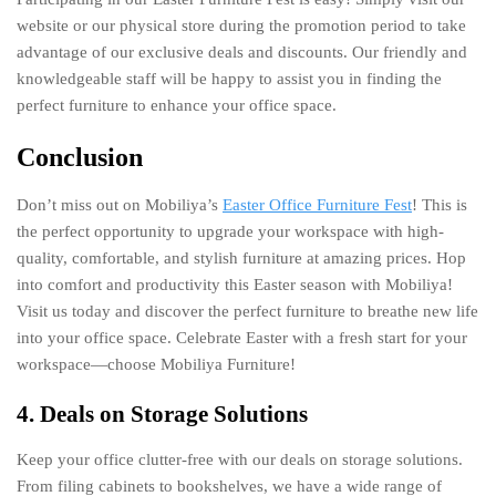
website or our physical store during the promotion period to take
advantage of our exclusive deals and discounts. Our friendly and
knowledgeable staff will be happy to assist you in finding the
perfect furniture to enhance your office space.
Conclusion
Don’t miss out on Mobiliya’s
Easter Office Furniture Fest
! This is
the perfect opportunity to upgrade your workspace with high-
quality, comfortable, and stylish furniture at amazing prices. Hop
into comfort and productivity this Easter season with Mobiliya!
Visit us today and discover the perfect furniture to breathe new life
into your office space. Celebrate Easter with a fresh start for your
workspace—choose Mobiliya Furniture!
4. Deals on Storage Solutions
Keep your office clutter-free with our deals on storage solutions.
From filing cabinets to bookshelves, we have a wide range of