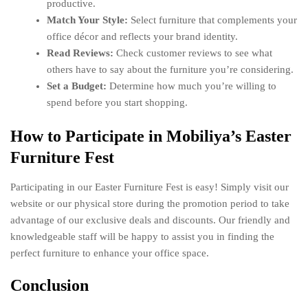
productive.
Match Your Style:
Select furniture that complements your
office décor and reflects your brand identity.
Read Reviews:
Check customer reviews to see what
others have to say about the furniture you’re considering.
Set a Budget:
Determine how much you’re willing to
spend before you start shopping.
How to Participate in Mobiliya’s Easter
Furniture Fest
Participating in our Easter Furniture Fest is easy! Simply visit our
website or our physical store during the promotion period to take
advantage of our exclusive deals and discounts. Our friendly and
knowledgeable staff will be happy to assist you in finding the
perfect furniture to enhance your office space.
Conclusion