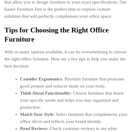
that allow you to design furniture to your exact specifications. Our
Easter Furniture Fest is the perfect time to explore custom
solutions that will perfectly complement your office space.
Tips for Choosing the Right Office
Furniture
With so many options available, it can be overwhelming to choose
the right office furniture. Here are a few tips to help you make the
best decision:
Consider Ergonomics:
Prioritize furniture that promotes
good posture and reduces strain on your body.
Think About Functionality:
Choose furniture that meets
your specific needs and helps you stay organized and
productive.
Match Your Style:
Select furniture that complements your
office décor and reflects your brand identity.
Read Reviews:
Check customer reviews to see what