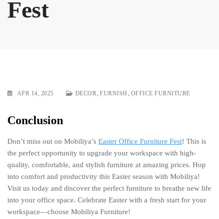
Fest
,
,
APR 14, 2025
DECOR
FURNISH
OFFICE FURNITURE
Conclusion
Don’t miss out on Mobiliya’s
Easter Office Furniture Fest
! This is
the perfect opportunity to upgrade your workspace with high-
quality, comfortable, and stylish furniture at amazing prices. Hop
into comfort and productivity this Easter season with Mobiliya!
Visit us today and discover the perfect furniture to breathe new life
into your office space. Celebrate Easter with a fresh start for your
workspace—choose Mobiliya Furniture!