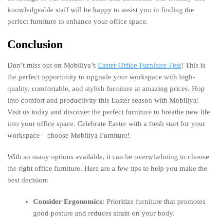
knowledgeable staff will be happy to assist you in finding the
perfect furniture to enhance your office space.
Conclusion
Don’t miss out on Mobiliya’s
Easter Office Furniture Fest
! This is
the perfect opportunity to upgrade your workspace with high-
quality, comfortable, and stylish furniture at amazing prices. Hop
into comfort and productivity this Easter season with Mobiliya!
Visit us today and discover the perfect furniture to breathe new life
into your office space. Celebrate Easter with a fresh start for your
workspace—choose Mobiliya Furniture!
With so many options available, it can be overwhelming to choose
the right office furniture. Here are a few tips to help you make the
best decision:
Consider Ergonomics:
Prioritize furniture that promotes
good posture and reduces strain on your body.