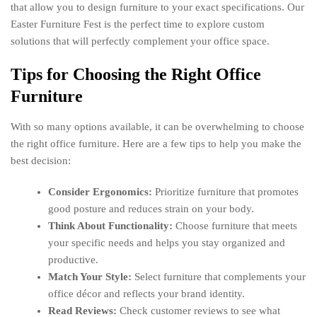
that allow you to design furniture to your exact specifications. Our
Easter Furniture Fest is the perfect time to explore custom
solutions that will perfectly complement your office space.
Tips for Choosing the Right Office
Furniture
With so many options available, it can be overwhelming to choose
the right office furniture. Here are a few tips to help you make the
best decision:
Consider Ergonomics:
Prioritize furniture that promotes
good posture and reduces strain on your body.
Think About Functionality:
Choose furniture that meets
your specific needs and helps you stay organized and
productive.
Match Your Style:
Select furniture that complements your
office décor and reflects your brand identity.
Read Reviews:
Check customer reviews to see what