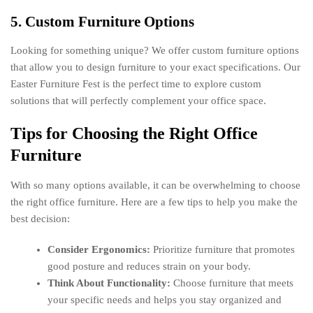
5. Custom Furniture Options
Looking for something unique? We offer custom furniture options
that allow you to design furniture to your exact specifications. Our
Easter Furniture Fest is the perfect time to explore custom
solutions that will perfectly complement your office space.
Tips for Choosing the Right Office
Furniture
With so many options available, it can be overwhelming to choose
the right office furniture. Here are a few tips to help you make the
best decision:
Consider Ergonomics:
Prioritize furniture that promotes
good posture and reduces strain on your body.
Think About Functionality:
Choose furniture that meets
your specific needs and helps you stay organized and