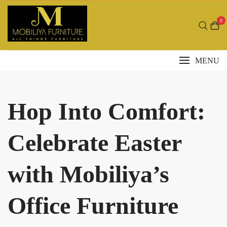
Skip
to
0
content
MENU
Hop Into Comfort:
Celebrate Easter
with Mobiliya’s
Office Furniture