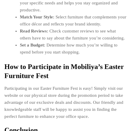
your specific needs and helps you stay organized and
productive.
Match Your Style:
Select furniture that complements your
office décor and reflects your brand identity.
Read Reviews:
Check customer reviews to see what
others have to say about the furniture you’re considering.
Set a Budget:
Determine how much you’re willing to
spend before you start shopping.
How to Participate in Mobiliya’s Easter
Furniture Fest
Participating in our Easter Furniture Fest is easy! Simply visit our
website or our physical store during the promotion period to take
advantage of our exclusive deals and discounts. Our friendly and
knowledgeable staff will be happy to assist you in finding the
perfect furniture to enhance your office space.
Conclusion