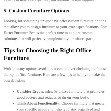
5. Custom Furniture Options
Looking for something unique? We offer custom furniture options
that allow you to design furniture to your exact specifications. Our
Easter Furniture Fest is the perfect time to explore custom
solutions that will perfectly complement your office space.
Tips for Choosing the Right Office
Furniture
With so many options available, it can be overwhelming to choose
the right office furniture. Here are a few tips to help you make the
best decision:
Consider Ergonomics:
Prioritize furniture that promotes
good posture and reduces strain on your body.
Think About Functionality:
Choose furniture that meets
your specific needs and helps you stay organized and