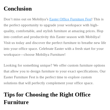
Conclusion
Don’t miss out on Mobiliya’s
Easter Office Furniture Fest
! This is
the perfect opportunity to upgrade your workspace with high-
quality, comfortable, and stylish furniture at amazing prices. Hop
into comfort and productivity this Easter season with Mobiliya!
Visit us today and discover the perfect furniture to breathe new life
into your office space. Celebrate Easter with a fresh start for your
workspace—choose Mobiliya Furniture!
Looking for something unique? We offer custom furniture options
that allow you to design furniture to your exact specifications. Our
Easter Furniture Fest is the perfect time to explore custom
solutions that will perfectly complement your office space.
Tips for Choosing the Right Office
Furniture