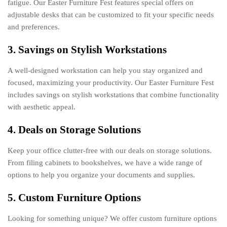
fatigue. Our Easter Furniture Fest features special offers on
adjustable desks that can be customized to fit your specific needs
and preferences.
3. Savings on Stylish Workstations
A well-designed workstation can help you stay organized and
focused, maximizing your productivity. Our Easter Furniture Fest
includes savings on stylish workstations that combine functionality
with aesthetic appeal.
4. Deals on Storage Solutions
Keep your office clutter-free with our deals on storage solutions.
From filing cabinets to bookshelves, we have a wide range of
options to help you organize your documents and supplies.
5. Custom Furniture Options
Looking for something unique? We offer custom furniture options