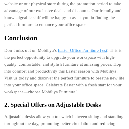
website or our physical store during the promotion period to take
advantage of our exclusive deals and discounts. Our friendly and
knowledgeable staff will be happy to assist you in finding the
perfect furniture to enhance your office space.
Conclusion
Don’t miss out on Mobiliya’s
Easter Office Furniture Fest
! This is
the perfect opportunity to upgrade your workspace with high-
quality, comfortable, and stylish furniture at amazing prices. Hop
into comfort and productivity this Easter season with Mobiliya!
Visit us today and discover the perfect furniture to breathe new life
into your office space. Celebrate Easter with a fresh start for your
workspace—choose Mobiliya Furniture!
2. Special Offers on Adjustable Desks
Adjustable desks allow you to switch between sitting and standing
throughout the day, promoting better circulation and reducing