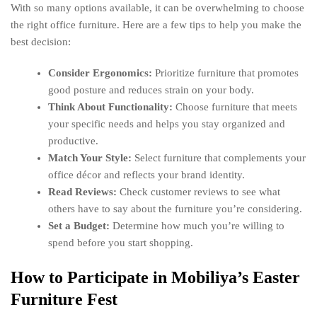
With so many options available, it can be overwhelming to choose
the right office furniture. Here are a few tips to help you make the
best decision:
Consider Ergonomics:
Prioritize furniture that promotes
good posture and reduces strain on your body.
Think About Functionality:
Choose furniture that meets
your specific needs and helps you stay organized and
productive.
Match Your Style:
Select furniture that complements your
office décor and reflects your brand identity.
Read Reviews:
Check customer reviews to see what
others have to say about the furniture you’re considering.
Set a Budget:
Determine how much you’re willing to
spend before you start shopping.
How to Participate in Mobiliya’s Easter
Furniture Fest