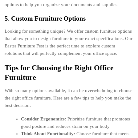
options to help you organize your documents and supplies.
5. Custom Furniture Options
Looking for something unique? We offer custom furniture options
that allow you to design furniture to your exact specifications. Our
Easter Furniture Fest is the perfect time to explore custom
solutions that will perfectly complement your office space.
Tips for Choosing the Right Office
Furniture
With so many options available, it can be overwhelming to choose
the right office furniture. Here are a few tips to help you make the
best decision:
Consider Ergonomics:
Prioritize furniture that promotes
good posture and reduces strain on your body.
Think About Functionality:
Choose furniture that meets