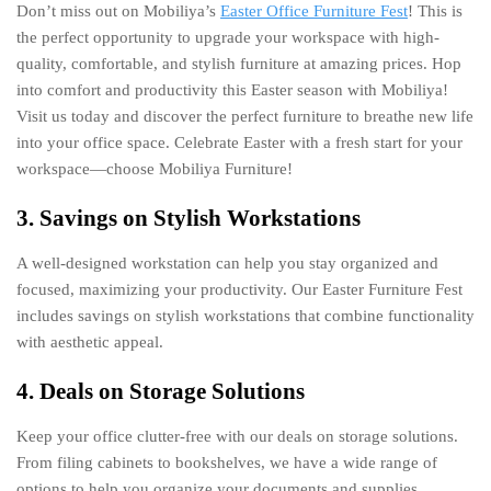
Don’t miss out on Mobiliya’s
Easter Office Furniture Fest
! This is
the perfect opportunity to upgrade your workspace with high-
quality, comfortable, and stylish furniture at amazing prices. Hop
into comfort and productivity this Easter season with Mobiliya!
Visit us today and discover the perfect furniture to breathe new life
into your office space. Celebrate Easter with a fresh start for your
workspace—choose Mobiliya Furniture!
3. Savings on Stylish Workstations
A well-designed workstation can help you stay organized and
focused, maximizing your productivity. Our Easter Furniture Fest
includes savings on stylish workstations that combine functionality
with aesthetic appeal.
4. Deals on Storage Solutions
Keep your office clutter-free with our deals on storage solutions.
From filing cabinets to bookshelves, we have a wide range of
options to help you organize your documents and supplies.