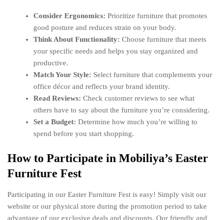
Consider Ergonomics:
Prioritize furniture that promotes
good posture and reduces strain on your body.
Think About Functionality:
Choose furniture that meets
your specific needs and helps you stay organized and
productive.
Match Your Style:
Select furniture that complements your
office décor and reflects your brand identity.
Read Reviews:
Check customer reviews to see what
others have to say about the furniture you’re considering.
Set a Budget:
Determine how much you’re willing to
spend before you start shopping.
How to Participate in Mobiliya’s Easter
Furniture Fest
Participating in our Easter Furniture Fest is easy! Simply visit our
website or our physical store during the promotion period to take
advantage of our exclusive deals and discounts. Our friendly and