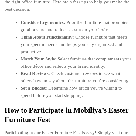
the right office furniture. Here are a few tips to help you make the
best decision:
Consider Ergonomics:
Prioritize furniture that promotes
good posture and reduces strain on your body.
Think About Functionality:
Choose furniture that meets
your specific needs and helps you stay organized and
productive.
Match Your Style:
Select furniture that complements your
office décor and reflects your brand identity.
Read Reviews:
Check customer reviews to see what
others have to say about the furniture you’re considering.
Set a Budget:
Determine how much you’re willing to
spend before you start shopping.
How to Participate in Mobiliya’s Easter
Furniture Fest
Participating in our Easter Furniture Fest is easy! Simply visit our