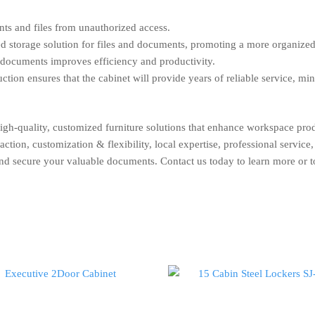
ts and files from unauthorized access.
ed storage solution for files and documents, promoting a more organize
 documents improves efficiency and productivity.
tion ensures that the cabinet will provide years of reliable service, mi
high-quality, customized furniture solutions that enhance workspace pr
ion, customization & flexibility, local expertise, professional service, 
and secure your valuable documents. Contact us today to learn more or t