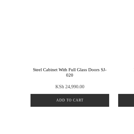
Steel Cabinet With Full Glass Doors SJ-
020
KSh
24,990.00
ADD TO CART