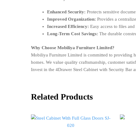
Enhanced Security:
Protects sensitive documen
Improved Organization:
Provides a centraliz
Increased Efficiency:
Easy access to files and
Long-Term Cost Savings:
The durable construc
Why Choose Mobiliya Furniture Limited?
Mobiliya Furniture Limited is committed to providing 
homes. We value quality craftsmanship, customer satisfact
Invest in the 4Drawer Steel Cabinet with Security Bar 
Related Products