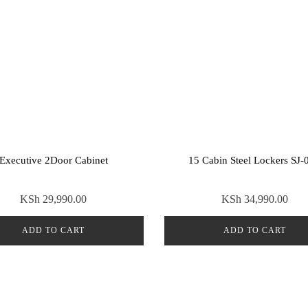
Executive 2Door Cabinet
15 Cabin Steel Lockers SJ-
KSh
29,990.00
KSh
34,990.00
ADD TO CART
ADD TO CART