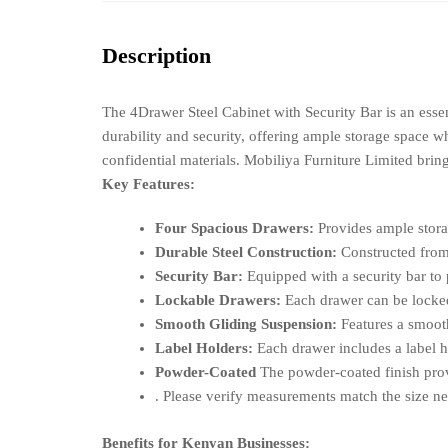
Description
The 4Drawer Steel Cabinet with Security Bar is an essen
durability and security, offering ample storage space wh
confidential materials. Mobiliya Furniture Limited brin
Key Features:
Four Spacious Drawers:
Provides ample storag
Durable Steel Construction:
Constructed from h
Security Bar:
Equipped with a security bar to 
Lockable Drawers:
Each drawer can be locked 
Smooth Gliding Suspension:
Features a smooth
Label Holders:
Each drawer includes a label ho
Powder-Coated
The powder-coated finish provi
. Please verify measurements match the size ne
Benefits for Kenyan Businesses: