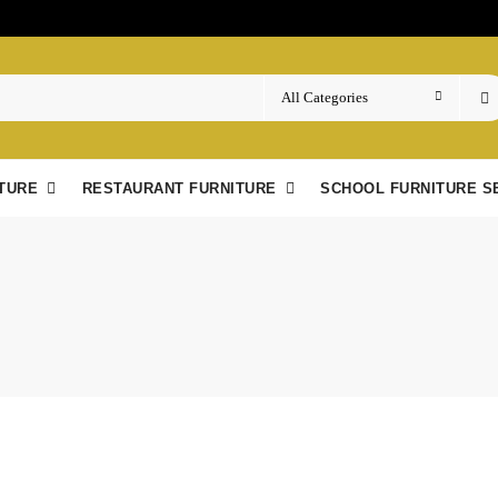
TURE
RESTAURANT FURNITURE
SCHOOL FURNITURE S