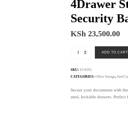
4Drawer St
Security B
KSh
23,500.00
4Drawer
ADD TO CART
Steel
Cabinet
with
SKU:
SJ-055G
Security
CATEGORIES:
Office Storage
,
Steel Ca
Bar
Secure your documents with the
SJ-
steel, lockable drawers. Perfec
055G
quantity