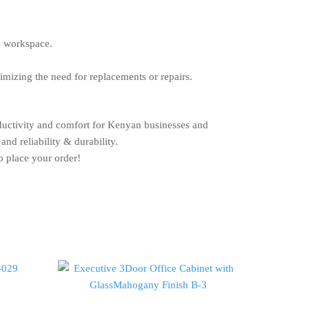
d workspace.
nimizing the need for replacements or repairs.
oductivity and comfort for Kenyan businesses and
and reliability & durability.
o place your order!