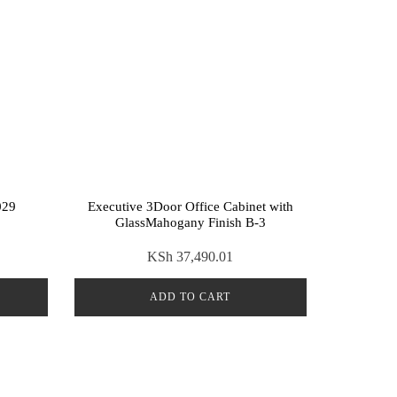
029
Executive 3Door Office Cabinet with
GlassMahogany Finish B-3
KSh
37,490.01
ADD TO CART