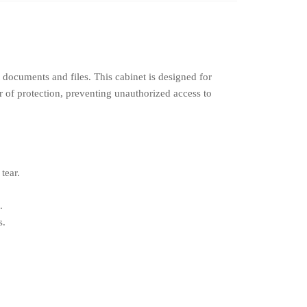
 documents and files. This cabinet is designed for
er of protection, preventing unauthorized access to
tear.
.
s.