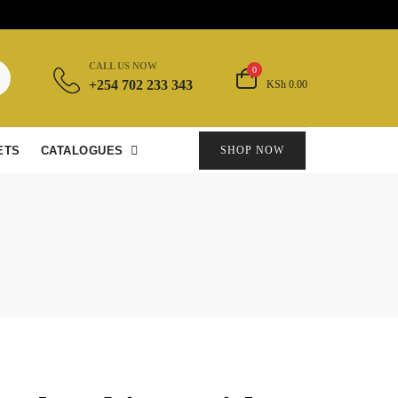
CALL US NOW
0
+254 702 233 343
KSh 0.00
ETS
CATALOGUES
SHOP NOW