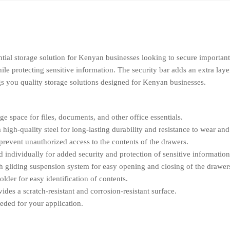
tial storage solution for Kenyan businesses looking to secure important
ile protecting sensitive information. The security bar adds an extra lay
gs you quality storage solutions designed for Kenyan businesses.
e space for files, documents, and other office essentials.
igh-quality steel for long-lasting durability and resistance to wear and 
prevent unauthorized access to the contents of the drawers.
individually for added security and protection of sensitive information
 gliding suspension system for easy opening and closing of the drawer
lder for easy identification of contents.
des a scratch-resistant and corrosion-resistant surface.
eded for your application.