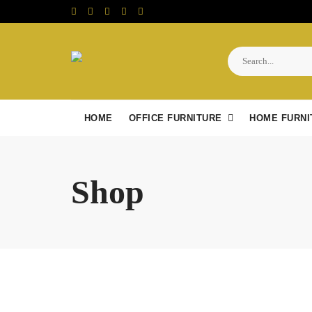
Skip
to
content
HOME
OFFICE FURNITURE
HOME FURNI
Shop