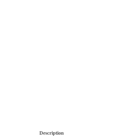
Description