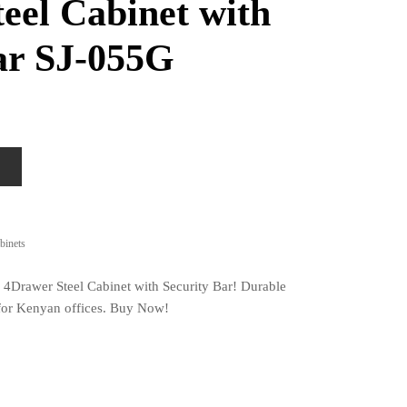
eel Cabinet with
ar SJ-055G
binets
 4Drawer Steel Cabinet with Security Bar! Durable
t for Kenyan offices. Buy Now!