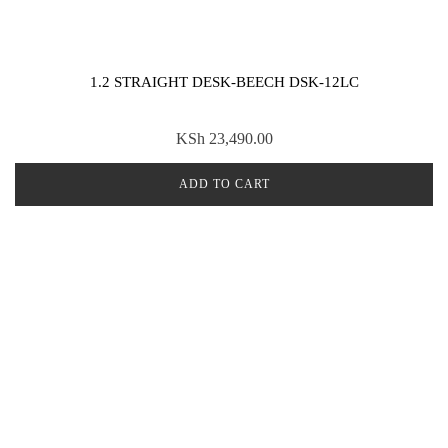
1.2 STRAIGHT DESK-BEECH DSK-12LC
KSh
23,490.00
ADD TO CART