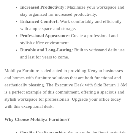
Increased Productivity:
Maximize your workspace and
stay organized for increased productivity.
Enhanced Comfort:
Work comfortably and efficiently
with ample space and storage.
Professional Appearance:
Create a professional and
stylish office environment.
Durable and Long-Lasting:
Built to withstand daily use
and last for years to come.
Mobiliya Furniture is dedicated to providing Kenyan businesses
and homes with furniture solutions that are both functional and
aesthetically pleasing. The Executive Desk with Side Return 1.8M
is a perfect example of this commitment, offering a spacious and
stylish workspace for professionals. Upgrade your office today
with this exceptional desk.
Why Choose Mobiliya Furniture?
Quality Craftsmanship:
We use only the finest materials