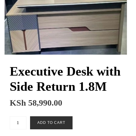
Executive Desk with
Side Return 1.8M
KSh
58,990.00
Executive
ADD TO CART
Desk
with