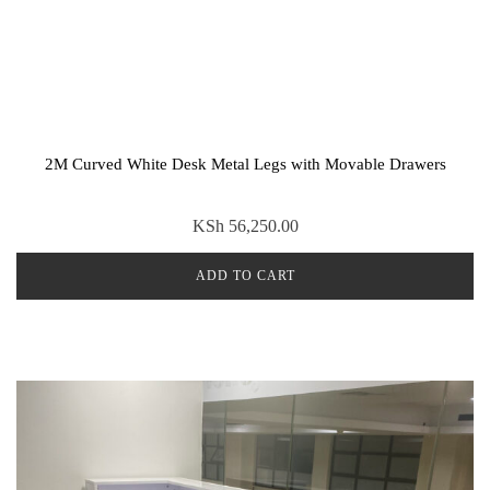
2M Curved White Desk Metal Legs with Movable Drawers
KSh
56,250.00
ADD TO CART