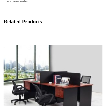
place your order.
Related Products