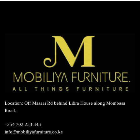
Location: Off Masaai Rd behind Libra House along Mombasa
Road.
+254 702 233 343
info@mobiliyafurniture.co.ke