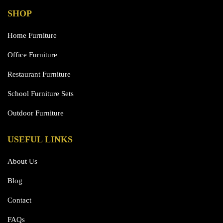
SHOP
Home Furniture
Office Furniture
Restaurant Furniture
School Furniture Sets
Outdoor Furniture
USEFUL LINKS
About Us
Blog
Contact
FAQs