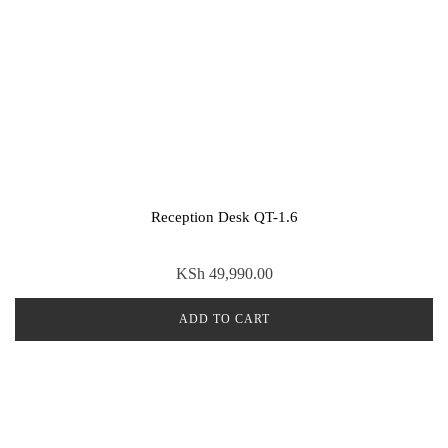
Reception Desk QT-1.6
KSh
49,990.00
ADD TO CART