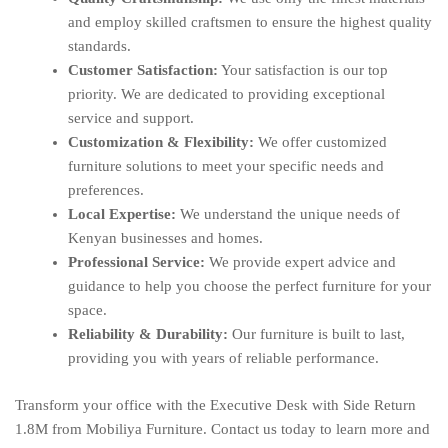
and employ skilled craftsmen to ensure the highest quality
standards.
Customer Satisfaction:
Your satisfaction is our top
priority. We are dedicated to providing exceptional
service and support.
Customization & Flexibility:
We offer customized
furniture solutions to meet your specific needs and
preferences.
Local Expertise:
We understand the unique needs of
Kenyan businesses and homes.
Professional Service:
We provide expert advice and
guidance to help you choose the perfect furniture for your
space.
Reliability & Durability:
Our furniture is built to last,
providing you with years of reliable performance.
Transform your office with the Executive Desk with Side Return
1.8M from Mobiliya Furniture. Contact us today to learn more and