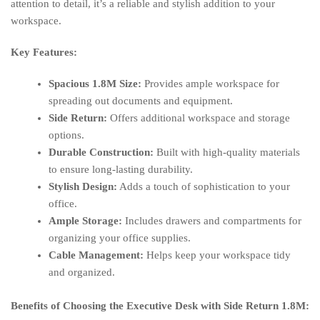
attention to detail, it’s a reliable and stylish addition to your
workspace.
Key Features:
Spacious 1.8M Size:
Provides ample workspace for
spreading out documents and equipment.
Side Return:
Offers additional workspace and storage
options.
Durable Construction:
Built with high-quality materials
to ensure long-lasting durability.
Stylish Design:
Adds a touch of sophistication to your
office.
Ample Storage:
Includes drawers and compartments for
organizing your office supplies.
Cable Management:
Helps keep your workspace tidy
and organized.
Benefits of Choosing the Executive Desk with Side Return 1.8M: