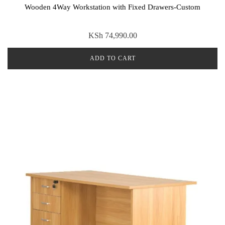
Wooden 4Way Workstation with Fixed Drawers-Custom
KSh
74,990.00
ADD TO CART