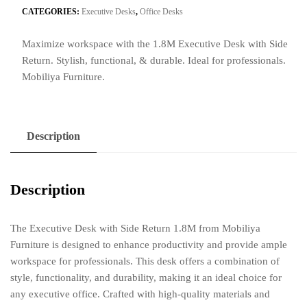
Side
CATEGORIES:
Executive Desks
,
Office Desks
Return
Maximize workspace with the 1.8M Executive Desk with Side
1.8M
Return. Stylish, functional, & durable. Ideal for professionals.
quantity
Mobiliya Furniture.
Description
Description
The Executive Desk with Side Return 1.8M from Mobiliya
Furniture is designed to enhance productivity and provide ample
workspace for professionals. This desk offers a combination of
style, functionality, and durability, making it an ideal choice for
any executive office. Crafted with high-quality materials and