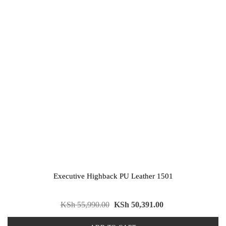
Executive Highback PU Leather 1501
KSh
55,990.00
KSh
50,391.00