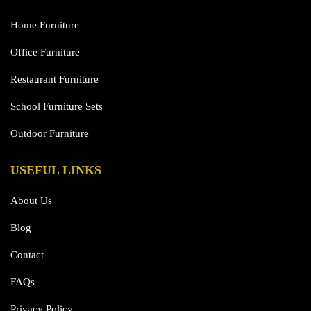
Home Furniture
Office Furniture
Restaurant Furniture
School Furniture Sets
Outdoor Furniture
USEFUL LINKS
About Us
Blog
Contact
FAQs
Privacy Policy