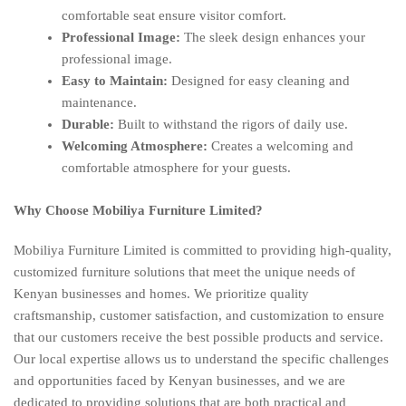
comfortable seat ensure visitor comfort.
Professional Image:
The sleek design enhances your
professional image.
Easy to Maintain:
Designed for easy cleaning and
maintenance.
Durable:
Built to withstand the rigors of daily use.
Welcoming Atmosphere:
Creates a welcoming and
comfortable atmosphere for your guests.
Why Choose Mobiliya Furniture Limited?
Mobiliya Furniture Limited is committed to providing high-quality,
customized furniture solutions that meet the unique needs of
Kenyan businesses and homes. We prioritize quality
craftsmanship, customer satisfaction, and customization to ensure
that our customers receive the best possible products and service.
Our local expertise allows us to understand the specific challenges
and opportunities faced by Kenyan businesses, and we are
dedicated to providing solutions that are both practical and