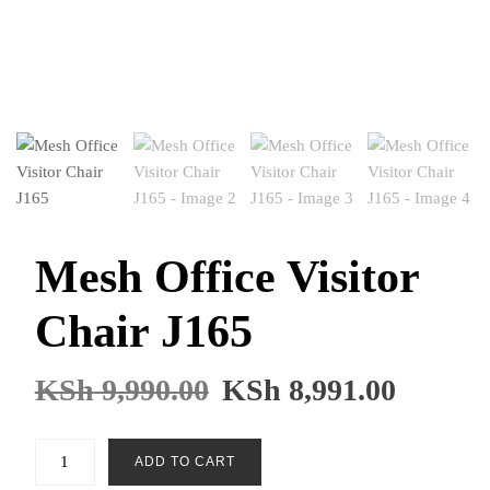
Mesh Office Visitor
Chair J165
KSh
9,990.00
KSh
8,991.00
Mesh
ADD TO CART
Office