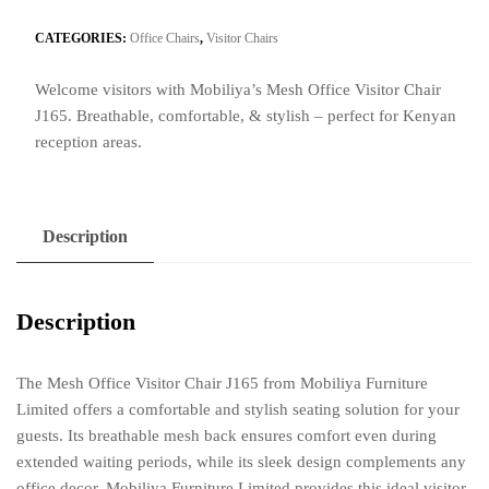
Visitor
Chair
CATEGORIES:
Office Chairs
,
Visitor Chairs
J165
Welcome visitors with Mobiliya’s Mesh Office Visitor Chair
quantity
J165. Breathable, comfortable, & stylish – perfect for Kenyan
reception areas.
Description
Description
The Mesh Office Visitor Chair J165 from Mobiliya Furniture
Limited offers a comfortable and stylish seating solution for your
guests. Its breathable mesh back ensures comfort even during
extended waiting periods, while its sleek design complements any
office decor. Mobiliya Furniture Limited provides this ideal visitor