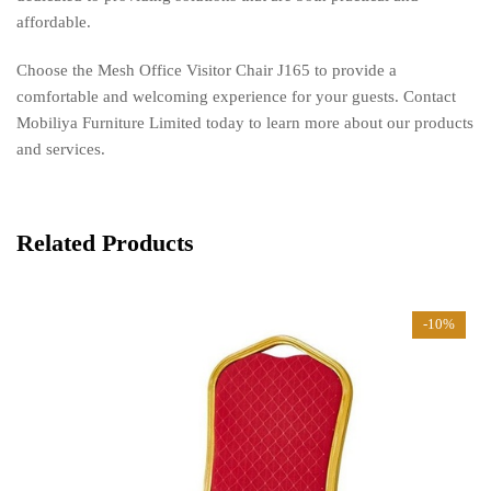
affordable.
Choose the Mesh Office Visitor Chair J165 to provide a
comfortable and welcoming experience for your guests. Contact
Mobiliya Furniture Limited today to learn more about our products
and services.
Related Products
-10%