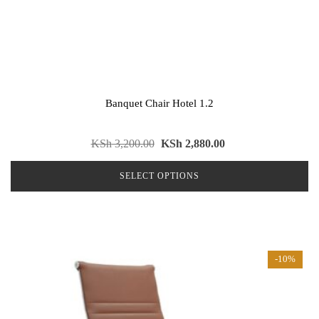
Banquet Chair Hotel 1.2
Original
Current
KSh
3,200.00
KSh
2,880.00
price
price
SELECT OPTIONS
was:
is:
KSh 3,200.00.
KSh 2,880.00.
This
product
has
multiple
-10%
variants.
The
options
may