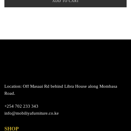
ADD TO CART
Location: Off Masaai Rd behind Libra House along Mombasa
Road.
+254 702 233 343
info@mobiliyafurniture.co.ke
SHOP