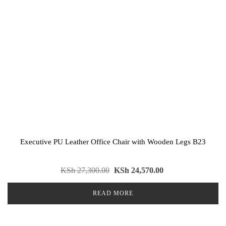
Executive PU Leather Office Chair with Wooden Legs B23
KSh
27,300.00
KSh
24,570.00
READ MORE