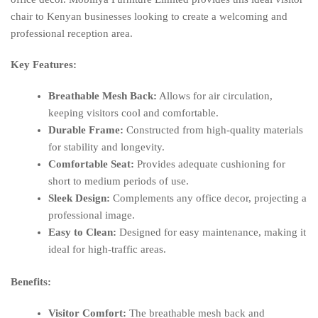
chair to Kenyan businesses looking to create a welcoming and
professional reception area.
Key Features:
Breathable Mesh Back:
Allows for air circulation,
keeping visitors cool and comfortable.
Durable Frame:
Constructed from high-quality materials
for stability and longevity.
Comfortable Seat:
Provides adequate cushioning for
short to medium periods of use.
Sleek Design:
Complements any office decor, projecting a
professional image.
Easy to Clean:
Designed for easy maintenance, making it
ideal for high-traffic areas.
Benefits:
Visitor Comfort:
The breathable mesh back and