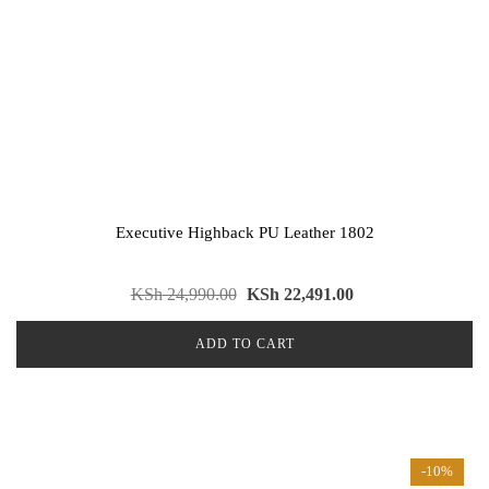
Executive Highback PU Leather 1802
KSh
24,990.00
KSh
22,491.00
ADD TO CART
-10%