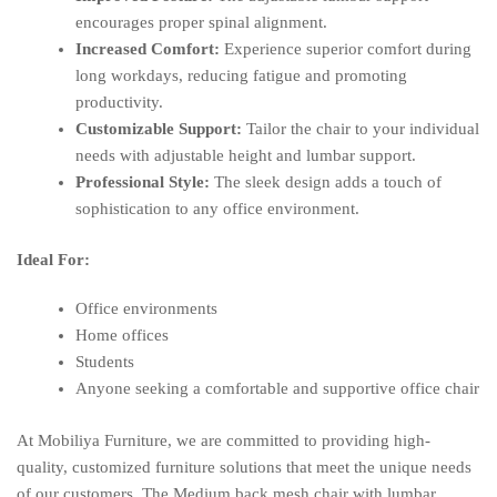
encourages proper spinal alignment.
Increased Comfort:
Experience superior comfort during
long workdays, reducing fatigue and promoting
productivity.
Customizable Support:
Tailor the chair to your individual
needs with adjustable height and lumbar support.
Professional Style:
The sleek design adds a touch of
sophistication to any office environment.
Ideal For:
Office environments
Home offices
Students
Anyone seeking a comfortable and supportive office chair
At Mobiliya Furniture, we are committed to providing high-
quality, customized furniture solutions that meet the unique needs
of our customers. The Medium back mesh chair with lumbar