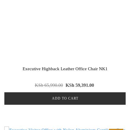
Executive Highback Leather Office Chair NK1
KSh
65,990.00
KSh
59,391.00
ADD TO CART