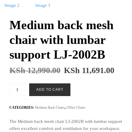
Medium back mesh
chair with lumbar
support LJ-2002B
KSh
12,990.00
KSh
11,691.00
Medium
ADD TO CART
back
mesh
chair
CATEGORIES:
Medium Back Chairs
,
Office Chairs
with
The Medium back mesh chair LJ-2002B with lumbar support
lumbar
offers excellent comfort and ventilation for your workspace.
support