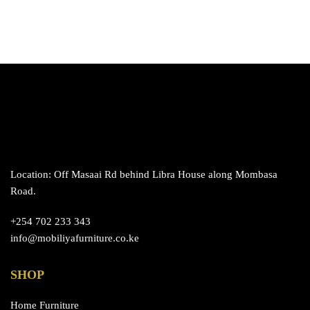
Location: Off Masaai Rd behind Libra House along Mombasa
Road.
+254 702 233 343
info@mobiliyafurniture.co.ke
SHOP
Home Furniture