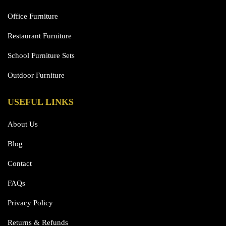
Office Furniture
Restaurant Furniture
School Furniture Sets
Outdoor Furniture
USEFUL LINKS
About Us
Blog
Contact
FAQs
Privacy Policy
Returns & Refunds