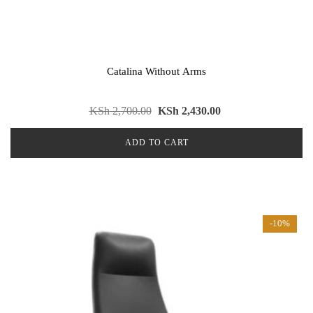
Catalina Without Arms
KSh
2,700.00
KSh
2,430.00
ADD TO CART
-10%