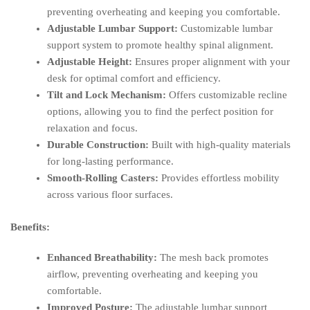
preventing overheating and keeping you comfortable.
Adjustable Lumbar Support:
Customizable lumbar
support system to promote healthy spinal alignment.
Adjustable Height:
Ensures proper alignment with your
desk for optimal comfort and efficiency.
Tilt and Lock Mechanism:
Offers customizable recline
options, allowing you to find the perfect position for
relaxation and focus.
Durable Construction:
Built with high-quality materials
for long-lasting performance.
Smooth-Rolling Casters:
Provides effortless mobility
across various floor surfaces.
Benefits:
Enhanced Breathability:
The mesh back promotes
airflow, preventing overheating and keeping you
comfortable.
Improved Posture:
The adjustable lumbar support