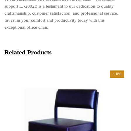
support LJ-2002B is a testament to our dedication to quality
craftsmanship, customer satisfaction, and professional service.
Invest in your comfort and productivity today with this
exceptional office chair.
Related Products
-10%