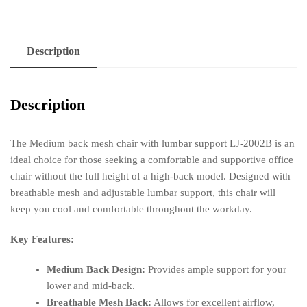
LJ-
2002B
quantity
Description
Description
The Medium back mesh chair with lumbar support LJ-2002B is an
ideal choice for those seeking a comfortable and supportive office
chair without the full height of a high-back model. Designed with
breathable mesh and adjustable lumbar support, this chair will
keep you cool and comfortable throughout the workday.
Key Features:
Medium Back Design:
Provides ample support for your
lower and mid-back.
Breathable Mesh Back:
Allows for excellent airflow,