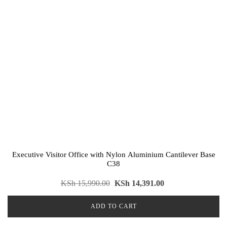
Executive Visitor Office with Nylon Aluminium Cantilever Base
C38
KSh
15,990.00
KSh
14,391.00
ADD TO CART