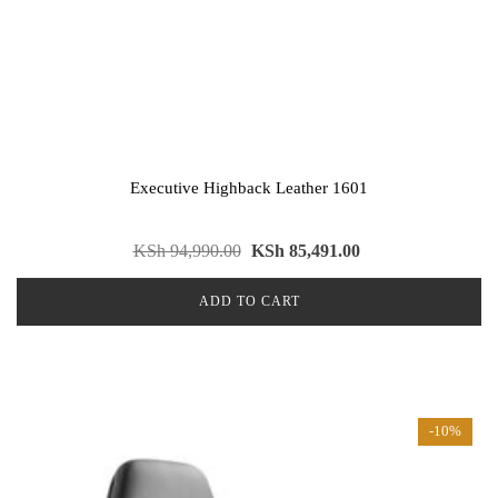
Executive Highback Leather 1601
KSh
94,990.00
KSh
85,491.00
ADD TO CART
-10%