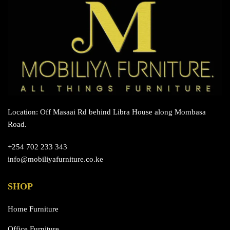
chosen
on
the
product
page
Location: Off Masaai Rd behind Libra House along Mombasa
Road.
+254 702 233 343
info@mobiliyafurniture.co.ke
SHOP
Home Furniture
Office Furniture