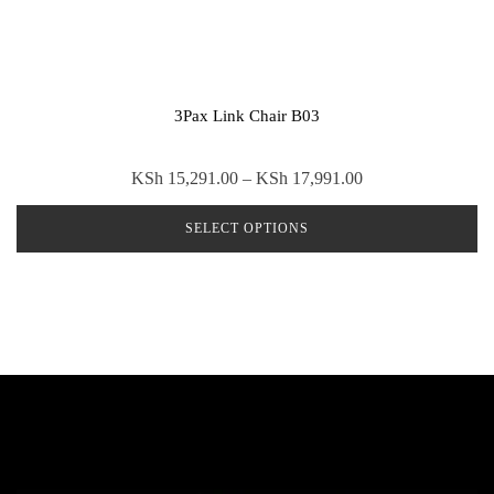
3Pax Link Chair B03
Price
KSh
15,291.00
–
KSh
17,991.00
range:
SELECT OPTIONS
KSh 15,291.00
through
This
KSh 17,991.00
product
has
multiple
variants.
The
options
may
be