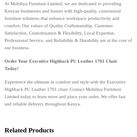
At Mobiliya Furniture Limited, we are dedicated to providing
Kenyan businesses and homes with high-quality, customized
furniture solutions that enhance workspace productivity and
comfort. Our values of Quality Craftsmanship, Customer
Satisfaction, Customization & Flexibility, Local Expertise,
Professional Service, and Reliability & Durability are at the core of
our business.
Order Your Executive Highback PU Leather 1701 Chair
Today!
Experience the ultimate in comfort and style with the Executive
Highback PU Leather 1701 chair. Contact Mobiliya Furniture
Limited today to learn more and place your order. We offer fast
and reliable delivery throughout Kenya.
Related Products