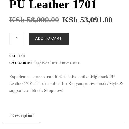
PU Leather 1701
KSh
58,990.00
KSh
53,091.00
Executive
ADD TO CART
Highback
PU
Leather
SKU:
1701
1701
CATEGORIES:
High Back Chairs
,
Office Chairs
quantity
Experience supreme comfort! The Executive Highback PU
Leather 1701 chair is crafted for Kenyan professionals. Style &
support combined. Shop now!
Description