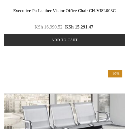
Executive Pu Leather Visitor Office Chair CH-VISL003C
KSh
16,990.52
KSh
15,291.47
ADD TO CART
-10%