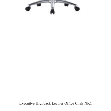
Executive Highback Leather Office Chair NK1