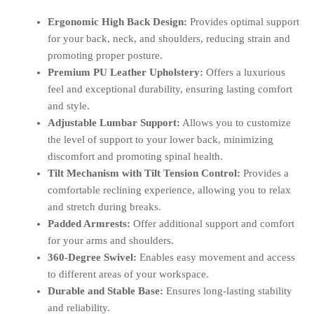
Ergonomic High Back Design:
Provides optimal support
for your back, neck, and shoulders, reducing strain and
promoting proper posture.
Premium PU Leather Upholstery:
Offers a luxurious
feel and exceptional durability, ensuring lasting comfort
and style.
Adjustable Lumbar Support:
Allows you to customize
the level of support to your lower back, minimizing
discomfort and promoting spinal health.
Tilt Mechanism with Tilt Tension Control:
Provides a
comfortable reclining experience, allowing you to relax
and stretch during breaks.
Padded Armrests:
Offer additional support and comfort
for your arms and shoulders.
360-Degree Swivel:
Enables easy movement and access
to different areas of your workspace.
Durable and Stable Base:
Ensures long-lasting stability
and reliability.