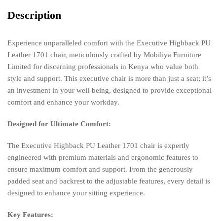
Description
Experience unparalleled comfort with the Executive Highback PU
Leather 1701 chair, meticulously crafted by Mobiliya Furniture
Limited for discerning professionals in Kenya who value both
style and support. This executive chair is more than just a seat; it’s
an investment in your well-being, designed to provide exceptional
comfort and enhance your workday.
Designed for Ultimate Comfort:
The Executive Highback PU Leather 1701 chair is expertly
engineered with premium materials and ergonomic features to
ensure maximum comfort and support. From the generously
padded seat and backrest to the adjustable features, every detail is
designed to enhance your sitting experience.
Key Features: