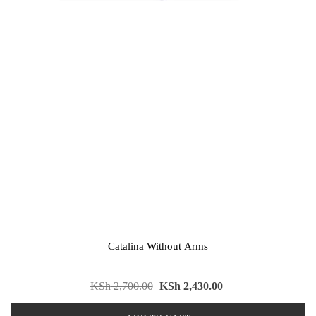
Catalina Without Arms
KSh
2,700.00
KSh
2,430.00