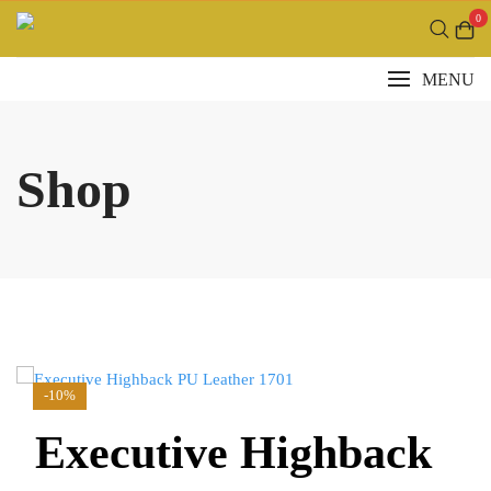
Skip
0
to
content
MENU
Shop
-10%
Executive Highback