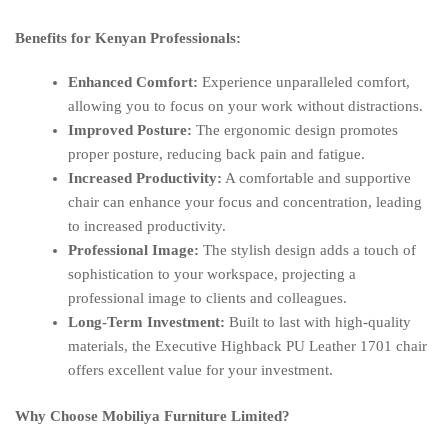
Benefits for Kenyan Professionals:
Enhanced Comfort:
Experience unparalleled comfort,
allowing you to focus on your work without distractions.
Improved Posture:
The ergonomic design promotes
proper posture, reducing back pain and fatigue.
Increased Productivity:
A comfortable and supportive
chair can enhance your focus and concentration, leading
to increased productivity.
Professional Image:
The stylish design adds a touch of
sophistication to your workspace, projecting a
professional image to clients and colleagues.
Long-Term Investment:
Built to last with high-quality
materials, the Executive Highback PU Leather 1701 chair
offers excellent value for your investment.
Why Choose Mobiliya Furniture Limited?