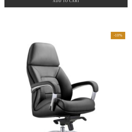
ADD TO CART
-10%