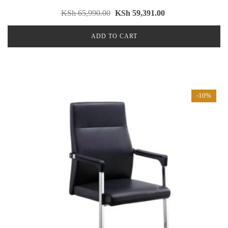
KSh
65,990.00
KSh
59,391.00
ADD TO CART
-10%