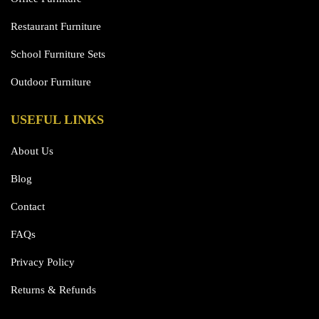
Restaurant Furniture
School Furniture Sets
Outdoor Furniture
USEFUL LINKS
About Us
Blog
Contact
FAQs
Privacy Policy
Returns & Refunds