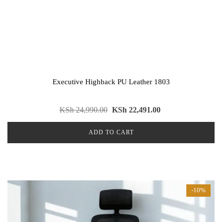
Executive Highback PU Leather 1803
KSh
24,990.00
KSh
22,491.00
ADD TO CART
-10%