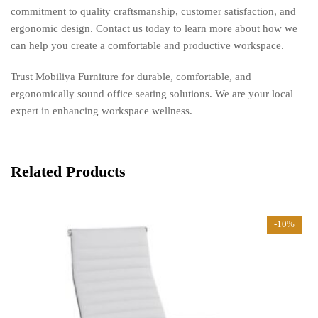
commitment to quality craftsmanship, customer satisfaction, and
ergonomic design. Contact us today to learn more about how we
can help you create a comfortable and productive workspace.
Trust Mobiliya Furniture for durable, comfortable, and
ergonomically sound office seating solutions. We are your local
expert in enhancing workspace wellness.
Related Products
-10%