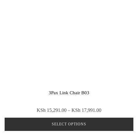
3Pax Link Chair B03
Price
KSh
15,291.00
–
KSh
17,991.00
range:
SELECT OPTIONS
KSh 15,291.00
through
This