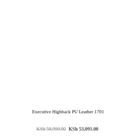
Executive Highback PU Leather 1701
KSh
58,990.00
KSh
53,091.00