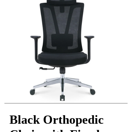
Black Orthopedic