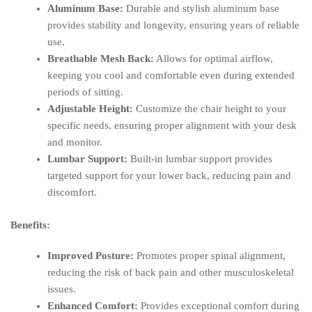
Aluminum Base:
Durable and stylish aluminum base
provides stability and longevity, ensuring years of reliable
use.
Breathable Mesh Back:
Allows for optimal airflow,
keeping you cool and comfortable even during extended
periods of sitting.
Adjustable Height:
Customize the chair height to your
specific needs, ensuring proper alignment with your desk
and monitor.
Lumbar Support:
Built-in lumbar support provides
targeted support for your lower back, reducing pain and
discomfort.
Benefits:
Improved Posture:
Promotes proper spinal alignment,
reducing the risk of back pain and other musculoskeletal
issues.
Enhanced Comfort:
Provides exceptional comfort during