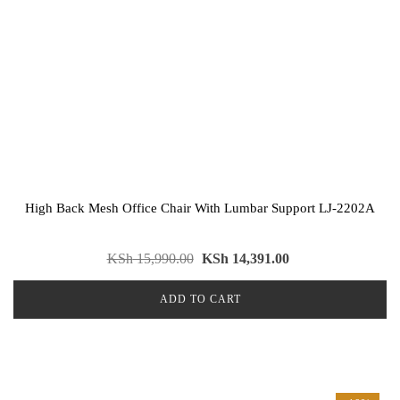
High Back Mesh Office Chair With Lumbar Support LJ-2202A
KSh
15,990.00
KSh
14,391.00
ADD TO CART