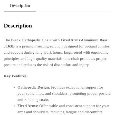
Description
Description
The
Black Orthopedic Chair with Fixed Arms Aluminum Base
J163B
is a premium seating solution designed for optimal comfort
and support during long work hours. Engineered with ergonomic
principles and high-quality materials, this chair promotes proper
posture and reduces the risk of discomfort and injury.
Key Features:
Orthopedic Design:
Provides exceptional support for
your spine, hips, and shoulders, promoting proper posture
and reducing strain.
Fixed Arms:
Offer stable and consistent support for your
arms and shoulders, reducing fatigue and discomfort.