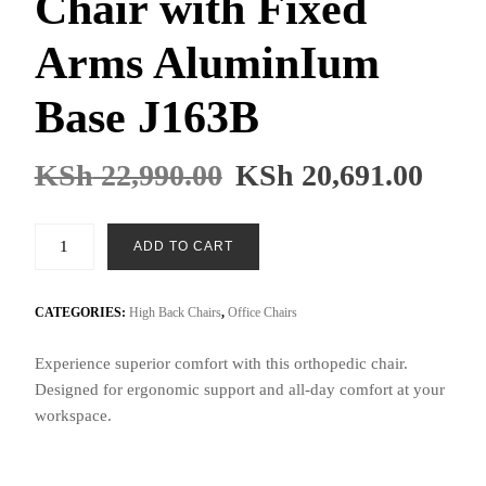
Chair with Fixed
Arms AluminIum
Base J163B
KSh
22,990.00
KSh
20,691.00
Black
ADD TO CART
Orthopedic
Chair
with
CATEGORIES:
High Back Chairs
,
Office Chairs
Fixed
Experience superior comfort with this orthopedic chair.
Arms
Designed for ergonomic support and all-day comfort at your
AluminIum
workspace.
Base
J163B
quantity