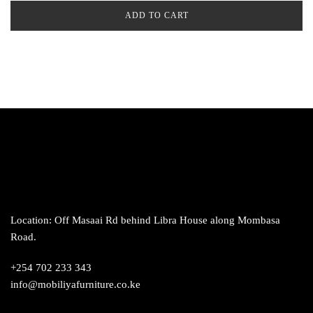
ADD TO CART
Location: Off Masaai Rd behind Libra House along Mombasa
Road.
+254 702 233 343
info@mobiliyafurniture.co.ke