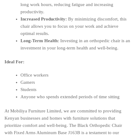
long work hours, reducing fatigue and increasing
productivity.
Increased Productivity:
By minimizing discomfort, this
chair allows you to focus on your work and achieve
optimal results.
Long-Term Health:
Investing in an orthopedic chair is an
investment in your long-term health and well-being.
Ideal For:
Office workers
Gamers
Students
Anyone who spends extended periods of time sitting
At Mobiliya Furniture Limited, we are committed to providing
Kenyan businesses and homes with furniture solutions that
prioritize comfort and well-being. The Black Orthopedic Chair
with Fixed Arms Aluminum Base J163B is a testament to our