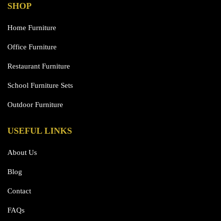
SHOP
Home Furniture
Office Furniture
Restaurant Furniture
School Furniture Sets
Outdoor Furniture
USEFUL LINKS
About Us
Blog
Contact
FAQs