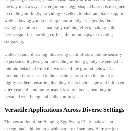
the day melt away. The ergonomic, egg-shaped basket is designed
to cradle your body, providing excellent lumbar and back support
while allowing you to curl up comfortably. The gentle, fluid
swinging motion has a naturally calming effect, making it the
perfect spot for morning coffee, afternoon naps, or evening
stargazing.
Unlike standard seating, this swing chair offers a unique sensory
experience. It gives you the feeling of being gently suspended in
mid-air, detached from the worries of the ground below. The
premium fabrics used in the cushions are soft to the touch yet
highly resilient, ensuring that they retain their shape and loft even
after years of continuous use. It is a true investment in your
personal well-being and daily comfort.
Versatile Applications Across Diverse Settings
The versatility of the Hanging Egg Swing Chair makes it an
exceptional addition to a wide variety of settings. Here are just a