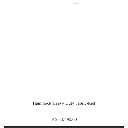
Hammock Heavy Duty Fabric-Red
KSh
3,490.00