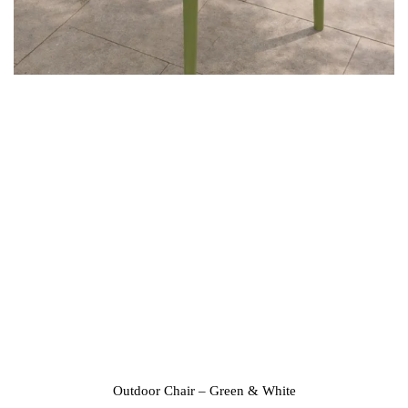
Outdoor Chair – Green & White