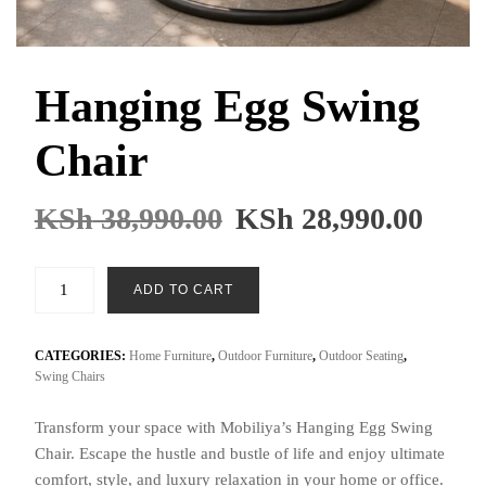
Hanging Egg Swing
Chair
Original
Cur
KSh
38,990.00
KSh
28,990.00
price
pric
was:
is:
Hanging
ADD TO CART
KSh 38,990.00.
KSh 
Egg
Swing
Chair
CATEGORIES:
Home Furniture
,
Outdoor Furniture
,
Outdoor Seating
,
Swing Chairs
quantity
Transform your space with Mobiliya’s Hanging Egg Swing
Chair. Escape the hustle and bustle of life and enjoy ultimate
comfort, style, and luxury relaxation in your home or office.