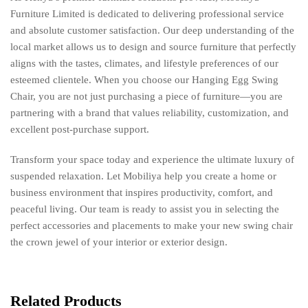
Furniture Limited is dedicated to delivering professional service
and absolute customer satisfaction. Our deep understanding of the
local market allows us to design and source furniture that perfectly
aligns with the tastes, climates, and lifestyle preferences of our
esteemed clientele. When you choose our Hanging Egg Swing
Chair, you are not just purchasing a piece of furniture—you are
partnering with a brand that values reliability, customization, and
excellent post-purchase support.
Transform your space today and experience the ultimate luxury of
suspended relaxation. Let Mobiliya help you create a home or
business environment that inspires productivity, comfort, and
peaceful living. Our team is ready to assist you in selecting the
perfect accessories and placements to make your new swing chair
the crown jewel of your interior or exterior design.
Related Products