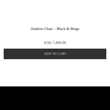
Outdoor Chair – Black & Beige
KSh
7,490.00
ADD TO CART