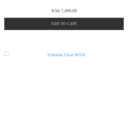
KSh
7,490.00
ADD TO CART