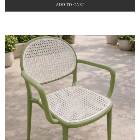
ADD TO CART