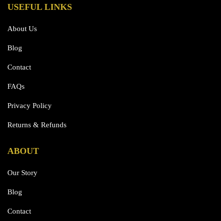
USEFUL LINKS
About Us
Blog
Contact
FAQs
Privacy Policy
Returns & Refunds
ABOUT
Our Story
Blog
Contact