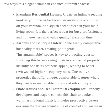
few ways this elegant chair can enhance different spaces:
Premium Residential Homes:
Create an intimate reading
nook in your master bedroom, an inviting relaxation spot
on your veranda, or a stylish accent piece in your main
living room. It is the perfect retreat for busy professionals
and homeowners who value quality relaxation time.
Airbnbs and Boutique Hotels:
In the highly competitive
hospitality market, creating photogenic,
“Instagrammable” spaces is key to attracting guests.
Installing this luxury swing chair in your rental property
instantly boosts its aesthetic appeal, leading to better
reviews and higher occupancy rates. Guests love
properties that offer unique, comfortable features where
they can take memorable photos and relax in style.
Show Houses and Real Estate Developments:
Property
developers and stagers can use this chair to evoke a
warm, aspirational lifestyle. It helps prospective buyers
envision themselves living a life of comfort and leisure in