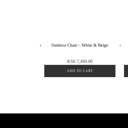
Outdoor Chair – White & Beige
KSh
7,490.00
ADD TO CART