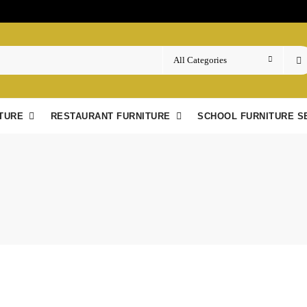
TURE
RESTAURANT FURNITURE
SCHOOL FURNITURE S