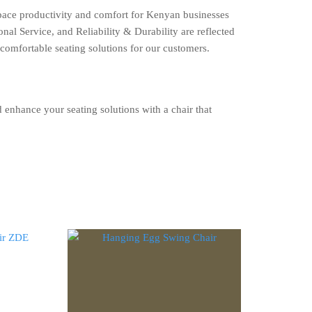
space productivity and comfort for Kenyan businesses
al Service, and Reliability & Durability are reflected
 comfortable seating solutions for our customers.
enhance your seating solutions with a chair that