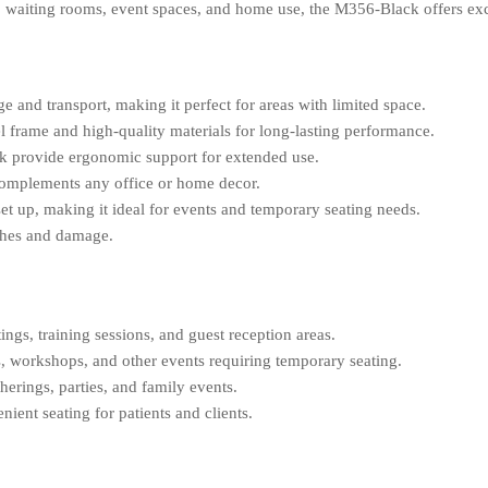
ices, waiting rooms, event spaces, and home use, the M356-Black offers e
ge and transport, making it perfect for areas with limited space.
el frame and high-quality materials for long-lasting performance.
k provide ergonomic support for extended use.
complements any office or home decor.
et up, making it ideal for events and temporary seating needs.
tches and damage.
ings, training sessions, and guest reception areas.
, workshops, and other events requiring temporary seating.
herings, parties, and family events.
ient seating for patients and clients.