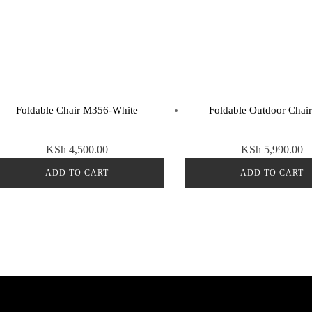
Foldable Chair M356-White
Foldable Outdoor Chai
KSh
4,500.00
KSh
5,990.00
ADD TO CART
ADD TO CART