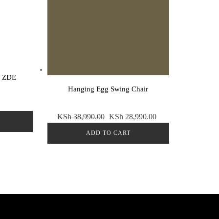
Sale!
r ZDE
Hanging Egg Swing Chair
Original
Current
KSh
38,990.00
KSh
28,990.00
price
price
ADD TO CART
was:
is:
KSh 38,990.00.
KSh 28,990.00.