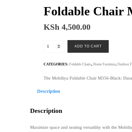
Foldable Chair
KSh
4,500.00
Foldable
ADD TO CART
Chair
M356-
Black
CATEGORIES:
Foldable Chairs
,
Home Furniture
,
Outdoor F
quantity
The Mobiliya Foldable Chair M356-Black: Durabl
Description
Description
Maximize space and seating versatility with the Mobil