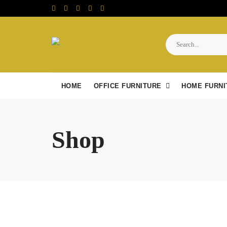
Skip
to
content
HOME
OFFICE FURNITURE
HOME FURNI
Shop