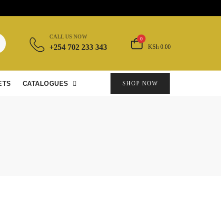
CALL US NOW
0
+254 702 233 343
KSh 0.00
ETS
CATALOGUES
SHOP NOW