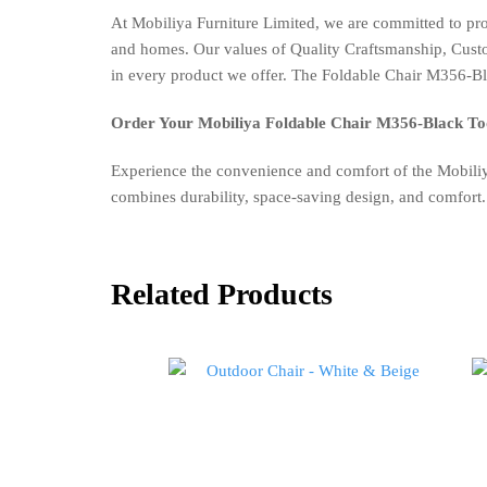
At Mobiliya Furniture Limited, we are committed to pr
and homes. Our values of Quality Craftsmanship, Custome
in every product we offer. The Foldable Chair M356-Blac
Order Your Mobiliya Foldable Chair M356-Black To
Experience the convenience and comfort of the Mobiliy
combines durability, space-saving design, and comfort.
Related Products