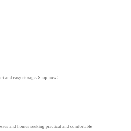
ort and easy storage. Shop now!
esses and homes seeking practical and comfortable