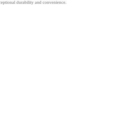
xceptional durability and convenience.