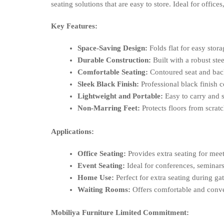
seating solutions that are easy to store. Ideal for off
Key Features:
Space-Saving Design:
Folds flat for easy stora
Durable Construction:
Built with a robust ste
Comfortable Seating:
Contoured seat and bac
Sleek Black Finish:
Professional black finish 
Lightweight and Portable:
Easy to carry and s
Non-Marring Feet:
Protects floors from scra
Applications:
Office Seating:
Provides extra seating for meet
Event Seating:
Ideal for conferences, seminars
Home Use:
Perfect for extra seating during gat
Waiting Rooms:
Offers comfortable and conven
Mobiliya Furniture Limited Commitment: