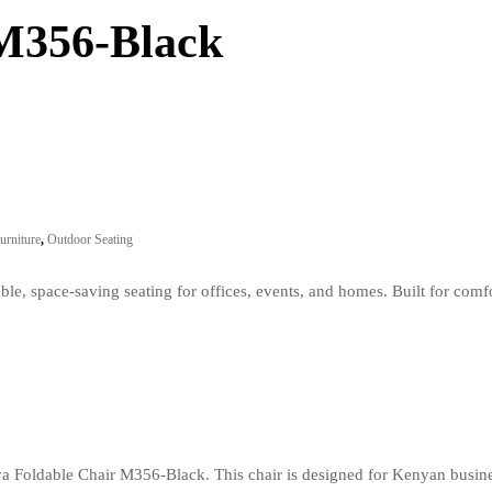
 M356-Black
urniture
,
Outdoor Seating
e, space-saving seating for offices, events, and homes. Built for comf
iya Foldable Chair M356-Black. This chair is designed for Kenyan busin