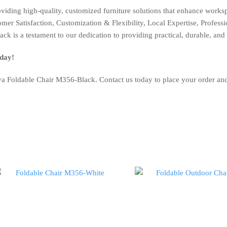
oviding high-quality, customized furniture solutions that enhance work
r Satisfaction, Customization & Flexibility, Local Expertise, Profession
k is a testament to our dedication to providing practical, durable, and
day!
a Foldable Chair M356-Black. Contact us today to place your order and 