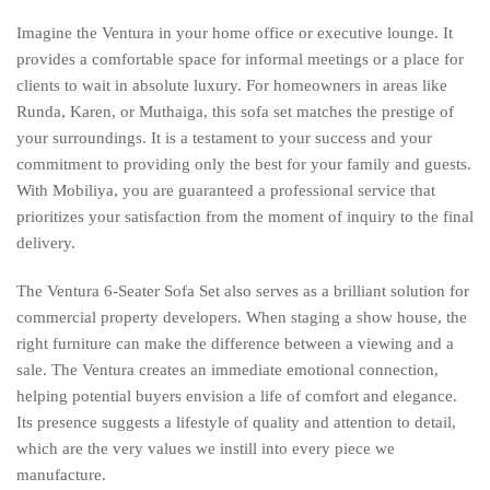
Imagine the Ventura in your home office or executive lounge. It
provides a comfortable space for informal meetings or a place for
clients to wait in absolute luxury. For homeowners in areas like
Runda, Karen, or Muthaiga, this sofa set matches the prestige of
your surroundings. It is a testament to your success and your
commitment to providing only the best for your family and guests.
With Mobiliya, you are guaranteed a professional service that
prioritizes your satisfaction from the moment of inquiry to the final
delivery.
The Ventura 6-Seater Sofa Set also serves as a brilliant solution for
commercial property developers. When staging a show house, the
right furniture can make the difference between a viewing and a
sale. The Ventura creates an immediate emotional connection,
helping potential buyers envision a life of comfort and elegance.
Its presence suggests a lifestyle of quality and attention to detail,
which are the very values we instill into every piece we
manufacture.