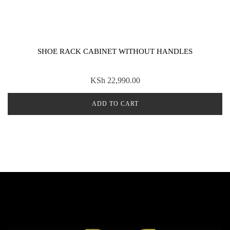
SHOE RACK CABINET WITHOUT HANDLES
KSh
22,990.00
ADD TO CART