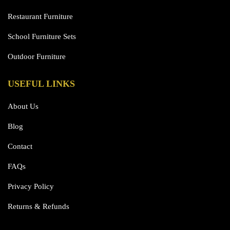
Restaurant Furniture
School Furniture Sets
Outdoor Furniture
USEFUL LINKS
About Us
Blog
Contact
FAQs
Privacy Policy
Returns & Refunds