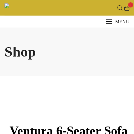
Skip
0
to
content
MENU
Shop
Ventura 6-Seater Sofa