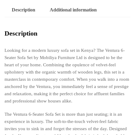
Description
Additional information
Description
Looking for a modern luxury sofa set in Kenya? The Ventura 6-
Seater Sofa Set by Mobiliya Furniture Ltd is designed to be the
heart of your home. Combining the opulence of velvet-feel
upholstery with the organic warmth of wooden legs, this set is a
masterclass in contemporary comfort. When you walk into a room
anchored by the Ventura, you immediately feel a sense of prestige
and relaxation, making it the perfect choice for affluent families
and professional show houses alike.
The Ventura 6-Seater Sofa Set is more than just seating; it is an
experience in luxury. The soft-to-the-touch velvet-feel fabric
invites you to sink in and forget the stresses of the day. Designed