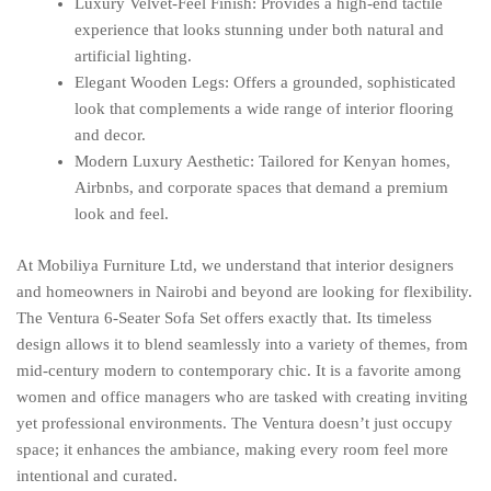
Luxury Velvet-Feel Finish: Provides a high-end tactile
experience that looks stunning under both natural and
artificial lighting.
Elegant Wooden Legs: Offers a grounded, sophisticated
look that complements a wide range of interior flooring
and decor.
Modern Luxury Aesthetic: Tailored for Kenyan homes,
Airbnbs, and corporate spaces that demand a premium
look and feel.
At Mobiliya Furniture Ltd, we understand that interior designers
and homeowners in Nairobi and beyond are looking for flexibility.
The Ventura 6-Seater Sofa Set offers exactly that. Its timeless
design allows it to blend seamlessly into a variety of themes, from
mid-century modern to contemporary chic. It is a favorite among
women and office managers who are tasked with creating inviting
yet professional environments. The Ventura doesn’t just occupy
space; it enhances the ambiance, making every room feel more
intentional and curated.