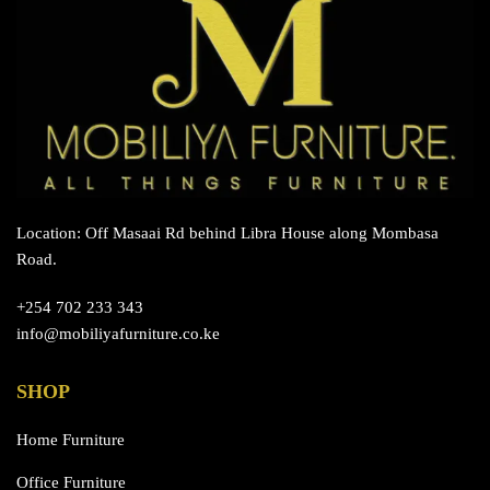
Location: Off Masaai Rd behind Libra House along Mombasa
Road.
+254 702 233 343
info@mobiliyafurniture.co.ke
SHOP
Home Furniture
Office Furniture