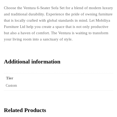
Choose the Ventura 6-Seater Sofa Set for a blend of modern luxury
and traditional durability. Experience the pride of owning furniture
that is locally crafted with global standards in mind. Let Mobiliya
Furniture Ltd help you create a space that is not only productive
but also a haven of comfort. The Ventura is waiting to transform
your living room into a sanctuary of style.
Additional information
Tier
Custom
Related Products