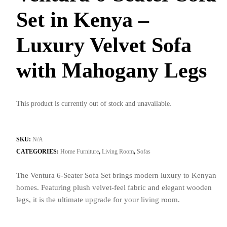
Set in Kenya –
Luxury Velvet Sofa
with Mahogany Legs
This product is currently out of stock and unavailable.
SKU:
N/A
CATEGORIES:
Home Furniture
,
Living Room
,
Sofas
The Ventura 6-Seater Sofa Set brings modern luxury to Kenyan
homes. Featuring plush velvet-feel fabric and elegant wooden
legs, it is the ultimate upgrade for your living room.