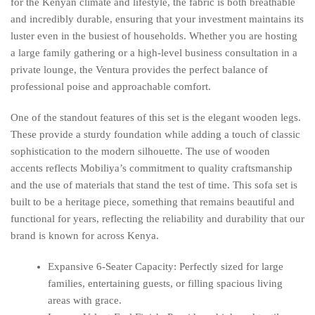
for the Kenyan climate and lifestyle, the fabric is both breathable
and incredibly durable, ensuring that your investment maintains its
luster even in the busiest of households. Whether you are hosting
a large family gathering or a high-level business consultation in a
private lounge, the Ventura provides the perfect balance of
professional poise and approachable comfort.
One of the standout features of this set is the elegant wooden legs.
These provide a sturdy foundation while adding a touch of classic
sophistication to the modern silhouette. The use of wooden
accents reflects Mobiliya’s commitment to quality craftsmanship
and the use of materials that stand the test of time. This sofa set is
built to be a heritage piece, something that remains beautiful and
functional for years, reflecting the reliability and durability that our
brand is known for across Kenya.
Expansive 6-Seater Capacity: Perfectly sized for large
families, entertaining guests, or filling spacious living
areas with grace.