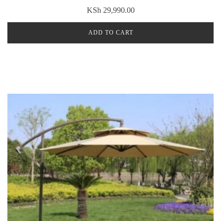
KSh
29,990.00
ADD TO CART