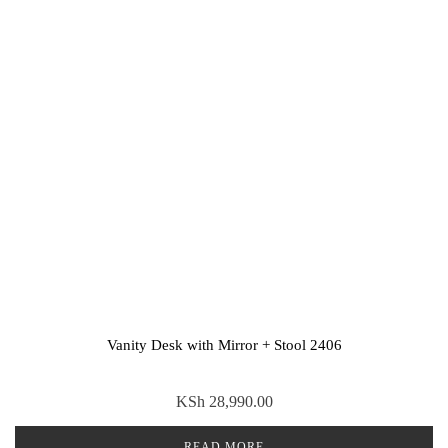
Vanity Desk with Mirror + Stool 2406
KSh
28,990.00
READ MORE