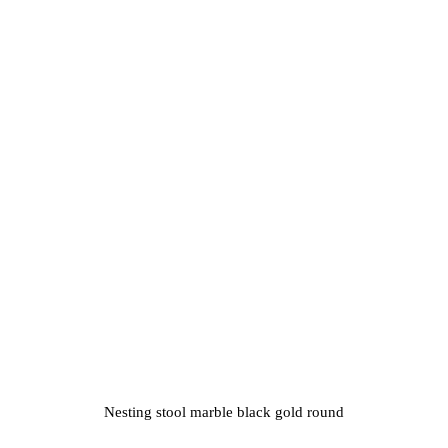
Nesting stool marble black gold round