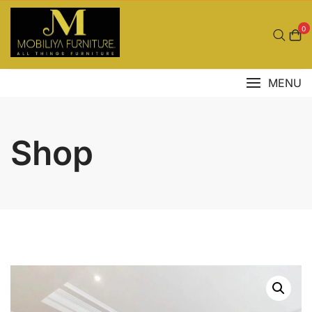
Skip
to
0
content
MENU
Shop