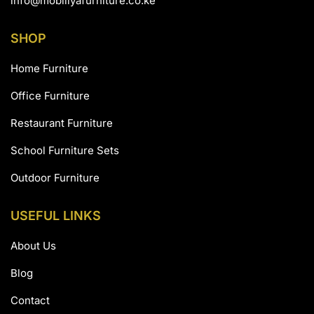
info@mobiliyafurniture.co.ke
SHOP
Home Furniture
Office Furniture
Restaurant Furniture
School Furniture Sets
Outdoor Furniture
USEFUL LINKS
About Us
Blog
Contact