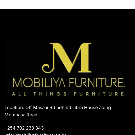
Location: Off Masaai Rd behind Libra House along
Mombasa Road.
+254 702 233 343