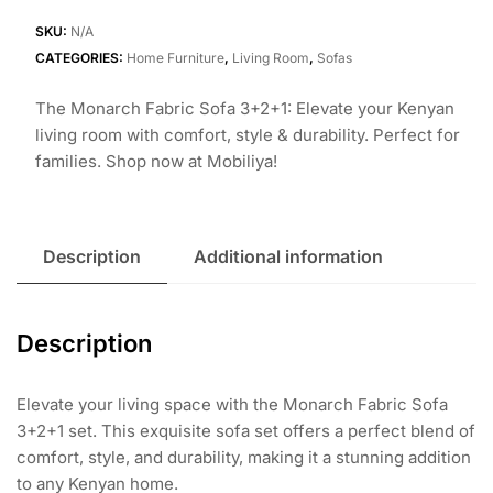
Sofa
3+2+1
SKU:
N/A
quantity
CATEGORIES:
Home Furniture
,
Living Room
,
Sofas
The Monarch Fabric Sofa 3+2+1: Elevate your Kenyan
living room with comfort, style & durability. Perfect for
families. Shop now at Mobiliya!
Description
Additional information
Description
Elevate your living space with the Monarch Fabric Sofa
3+2+1 set. This exquisite sofa set offers a perfect blend of
comfort, style, and durability, making it a stunning addition
to any Kenyan home.