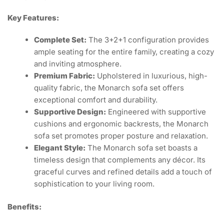
Key Features:
Complete Set:
The 3+2+1 configuration provides
ample seating for the entire family, creating a cozy
and inviting atmosphere.
Premium Fabric:
Upholstered in luxurious, high-
quality fabric, the Monarch sofa set offers
exceptional comfort and durability.
Supportive Design:
Engineered with supportive
cushions and ergonomic backrests, the Monarch
sofa set promotes proper posture and relaxation.
Elegant Style:
The Monarch sofa set boasts a
timeless design that complements any décor. Its
graceful curves and refined details add a touch of
sophistication to your living room.
Benefits: