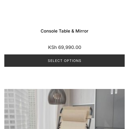
Console Table & Mirror
KSh
69,990.00
SELECT OPTIONS
This
product
has
multiple
variants.
The
options
may
be