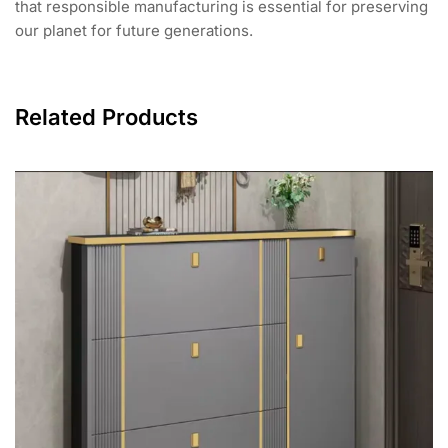
that responsible manufacturing is essential for preserving
our planet for future generations.
Related Products