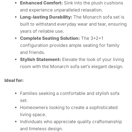
Enhanced Comfort:
Sink into the plush cushions
and experience unparalleled relaxation.
Long-lasting Durability:
The Monarch sofa set is
built to withstand everyday wear and tear, ensuring
years of reliable use.
Complete Seating Solution:
The 3+2+1
configuration provides ample seating for family
and friends.
Stylish Statement:
Elevate the look of your living
room with the Monarch sofa set’s elegant design.
Ideal for:
Families seeking a comfortable and stylish sofa
set.
Homeowners looking to create a sophisticated
living space.
Individuals who appreciate quality craftsmanship
and timeless design.