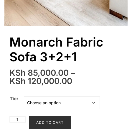
Monarch Fabric
Sofa 3+2+1
KSh
85,000.00
–
Price
KSh
120,000.00
range:
KSh 85,000.00
Tier
through
KSh 120,000.0
Monarch
ADD TO CART
Fabric