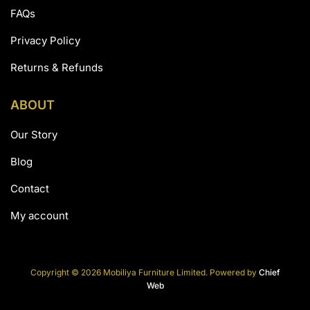
FAQs
Privacy Policy
Returns & Refunds
ABOUT
Our Story
Blog
Contact
My account
Copyright © 2026 Mobiliya Furniture Limited. Powered by
Chief
Web