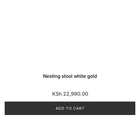
Nesting stool white gold
KSh
22,990.00
ADD TO CART