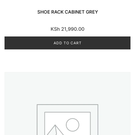
SHOE RACK CABINET GREY
KSh
21,990.00
ADD TO CART