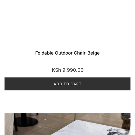
Foldable Outdoor Chair-Beige
KSh
9,990.00
ADD TO CART