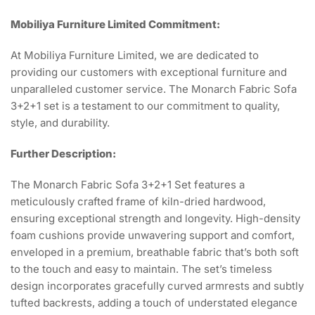
Mobiliya Furniture Limited Commitment:
At Mobiliya Furniture Limited, we are dedicated to
providing our customers with exceptional furniture and
unparalleled customer service. The Monarch Fabric Sofa
3+2+1 set is a testament to our commitment to quality,
style, and durability.
Further Description:
The Monarch Fabric Sofa 3+2+1 Set features a
meticulously crafted frame of kiln-dried hardwood,
ensuring exceptional strength and longevity. High-density
foam cushions provide unwavering support and comfort,
enveloped in a premium, breathable fabric that’s both soft
to the touch and easy to maintain. The set’s timeless
design incorporates gracefully curved armrests and subtly
tufted backrests, adding a touch of understated elegance