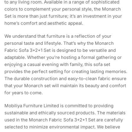
to any living room. Available in a range of sophisticated
colors to complement your personal style, the Monarch
Set is more than just furniture; it’s an investment in your
home’s comfort and aesthetic appeal.
We understand that furniture is a reflection of your
personal taste and lifestyle. That’s why the Monarch
Fabric Sofa 3+2+1 Set is designed to be versatile and
adaptable. Whether you’re hosting a formal gathering or
enjoying a casual evening with family, this sofa set
provides the perfect setting for creating lasting memories.
The durable construction and easy-to-clean fabric ensure
that your Monarch set will maintain its beauty and comfort
for years to come.
Mobiliya Furniture Limited is committed to providing
sustainable and ethically sourced products. The materials
used in the Monarch Fabric Sofa 3+2+1 Set are carefully
selected to minimize environmental impact. We believe