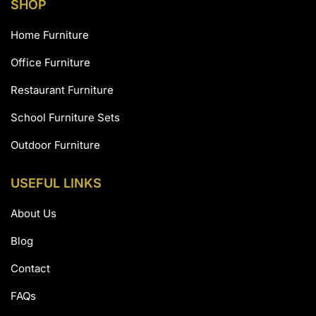
SHOP
Home Furniture
Office Furniture
Restaurant Furniture
School Furniture Sets
Outdoor Furniture
USEFUL LINKS
About Us
Blog
Contact
FAQs